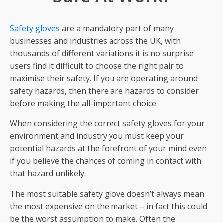
Safety gloves
are a mandatory part of many
businesses and industries across the UK, with
thousands of different variations it is no surprise
users find it difficult to choose the right pair to
maximise their safety. If you are operating around
safety hazards, then there are hazards to consider
before making the all-important choice.
When considering the correct safety gloves for your
environment and industry you must keep your
potential hazards at the forefront of your mind even
if you believe the chances of coming in contact with
that hazard unlikely.
The most suitable safety glove doesn’t always mean
the most expensive on the market – in fact this could
be the worst assumption to make. Often the