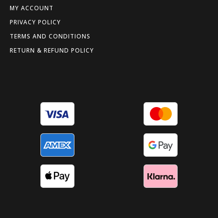
MY ACCOUNT
PRIVACY POLICY
TERMS AND CONDITIONS
RETURN & REFUND POLICY