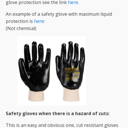
glove protection see the link
here
.
An example of a safety glove with maximum liquid
protection is
here
:
(Not chemical)
Safety gloves when there is a hazard of cuts:
This is an easy and obvious one, cut resistant gloves