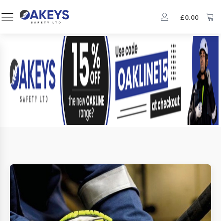
£
0.00