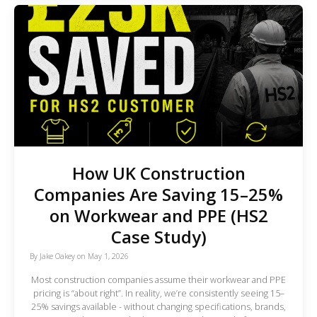
How UK Construction
Companies Are Saving 15–25%
on Workwear and PPE (HS2
Case Study)
By
Jake Oakey
on
May 1, 2026
Most construction companies assume their workwear and PPE
pricing is “about right”. In reality, we’re consistently seeing 15–
25% savings available - without changing specifications, brands,