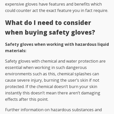
expensive gloves have features and benefits which
could counter act the exact feature you in fact require.
What do I need to consider
when buying safety gloves?
Safety gloves when working with hazardous liquid
materials:
Safety gloves with chemical and water protection are
essential when working in such dangerous
environments such as this, chemical splashes can
cause severe injury, burning the user’s skin if not
protected. If the chemical doesn’t burn your skin
instantly this doesn’t mean there aren’t damaging
effects after this point.
Further information on hazardous substances and