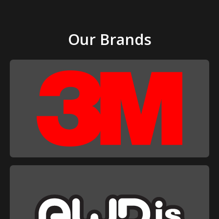
Our Brands