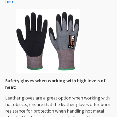
here
:
Safety gloves when working with high levels of
heat:
Leather gloves are a great option when working with
hot objects, ensure that the leather gloves offer burn
resistance for protection when handling hot metal