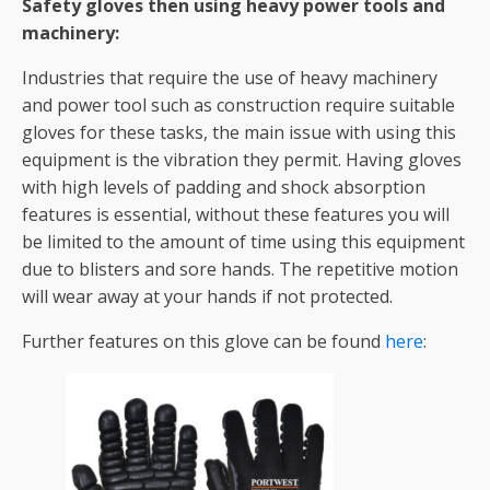
Safety gloves then using heavy power tools and
machinery:
Industries that require the use of heavy machinery
and power tool such as construction require suitable
gloves for these tasks, the main issue with using this
equipment is the vibration they permit. Having gloves
with high levels of padding and shock absorption
features is essential, without these features you will
be limited to the amount of time using this equipment
due to blisters and sore hands. The repetitive motion
will wear away at your hands if not protected.
Further features on this glove can be found
here
: