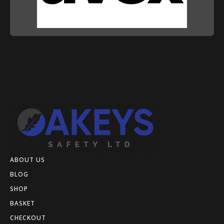
ABOUT US
BLOG
SHOP
BASKET
CHECKOUT