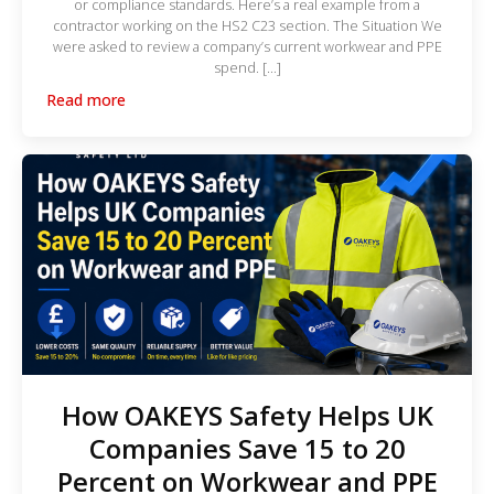
or compliance standards. Here’s a real example from a
contractor working on the HS2 C23 section. The Situation We
were asked to review a company’s current workwear and PPE
spend. […]
Read more
How OAKEYS Safety Helps UK
Companies Save 15 to 20
Percent on Workwear and PPE