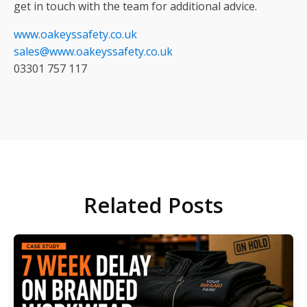
get in touch with the team for additional advice.
www.oakeyssafety.co.uk
sales@www.oakeyssafety.co.uk
03301 757 117
Related Posts