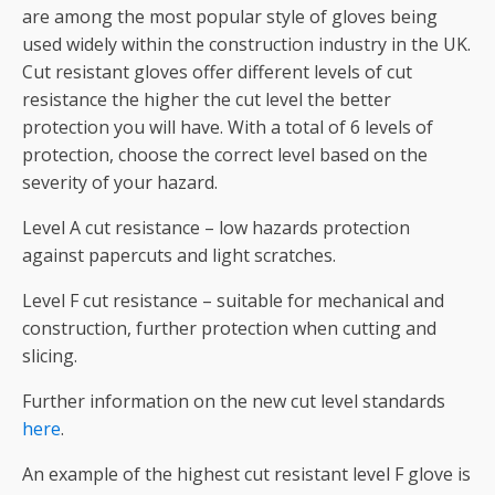
are among the most popular style of gloves being
used widely within the construction industry in the UK.
Cut resistant gloves offer different levels of cut
resistance the higher the cut level the better
protection you will have. With a total of 6 levels of
protection, choose the correct level based on the
severity of your hazard.
Level A cut resistance – low hazards protection
against papercuts and light scratches.
Level F cut resistance – suitable for mechanical and
construction, further protection when cutting and
slicing.
Further information on the new cut level standards
here
.
An example of the highest cut resistant level F glove is