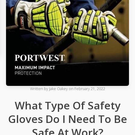
Written by
Jake Oakey
on
February 21, 2022
What Type Of Safety
Gloves Do I Need To Be
Safe At Work?