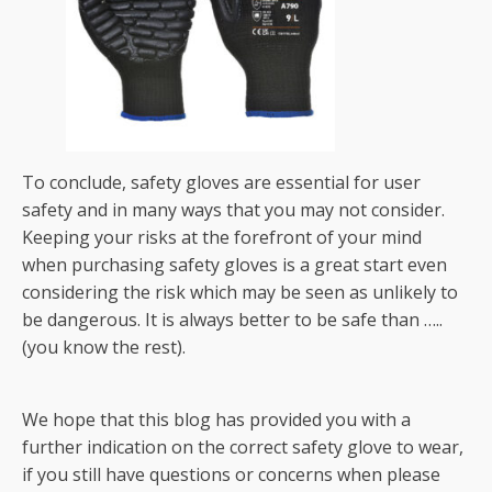
To conclude, safety gloves are essential for user
safety and in many ways that you may not consider.
Keeping your risks at the forefront of your mind
when purchasing safety gloves is a great start even
considering the risk which may be seen as unlikely to
be dangerous. It is always better to be safe than …..
(you know the rest).
We hope that this blog has provided you with a
further indication on the correct safety glove to wear,
if you still have questions or concerns when please