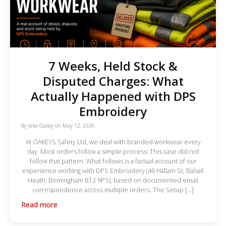
7 Weeks, Held Stock &
Disputed Charges: What
Actually Happened with DPS
Embroidery
By
Jake Oakey
on
May 12, 2026
At OAKEYS Safety Ltd, we deal with branded workwear every
day. Most orders follow a simple process: This case did not
follow that pattern. What follows is a factual account of our
experience working with DPS Embroidery (46 Hallam St, Balsall
Heath, Birmingham B12 9PS), based on documented email
correspondence across multiple orders. The Setup […]
Read more