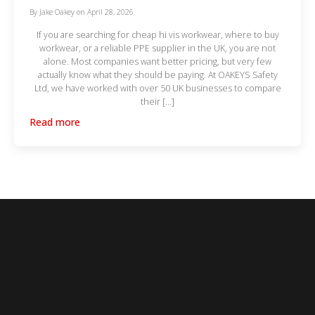
By
Jake Oakey
on
April 28, 2026
If you are searching for cheap hi vis workwear, where to buy
workwear, or a reliable PPE supplier in the UK, you are not
alone. Most companies want better pricing, but very few
actually know what they should be paying. At OAKEYS Safety
Ltd, we have worked with over 50 UK businesses to compare
their […]
Read more