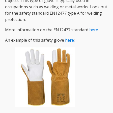
objects. This type of glove is typically used in
occupations such as welding or metal works. Look out
for the safety standard EN12477 type A for welding
protection.
More information on the EN12477 standard
here
.
An example of this safety glove
here
: