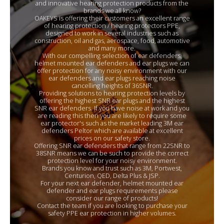
and innovative hearing protection products from the
brands we all know?
OAKEYS is offering their customers an excellent range
of hearing protection / hearing protectors PPE,
designed to work in several industries such as
construction, oil and gas, aerospace, food, automotive
and many more.
With our compelling selection of ear defenders,
helmet mounted ear defenders and ear plugs we can
offer protection for any noisy environment with our
ear defenders and ear plugs reaching noise
cancelling heights of 36SNR.
Providing solutions to hearing protection levels by
offering the highest SNR ear plugs and the highest
SNR ear defenders. If you have noise at work and you
are reading this then you are likely to require some
ear protector's such as the market leading 3M ear
defenders Peltor which are available at excellent
prices on our safety store.
Offering SNR ear defenders that range from 22SNR to
38SNR means we can be such to provide the correct
protection level for your noisy environment.
Brands you know and trust such as 3M, Portwest,
Centurion, QED, Delta Plus & JSP.
For your next ear defender, helmet mounted ear
defender and ear plugs requirements please
consider our range of products!
Contact the team if you are looking to purchase your
safety PPE ear protection in higher volumes.