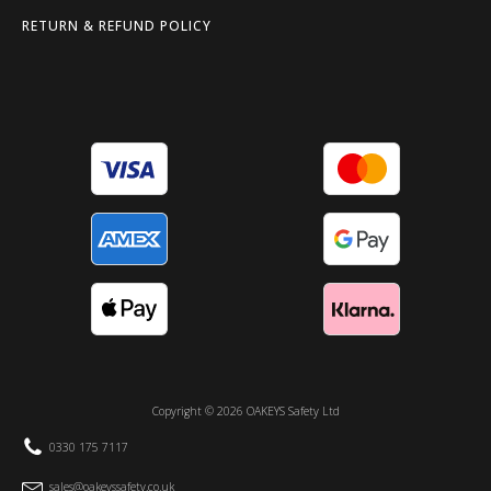
RETURN & REFUND POLICY
Copyright ©
2026
OAKEYS Safety Ltd
0330 175 7117
sales@oakeyssafety.co.uk