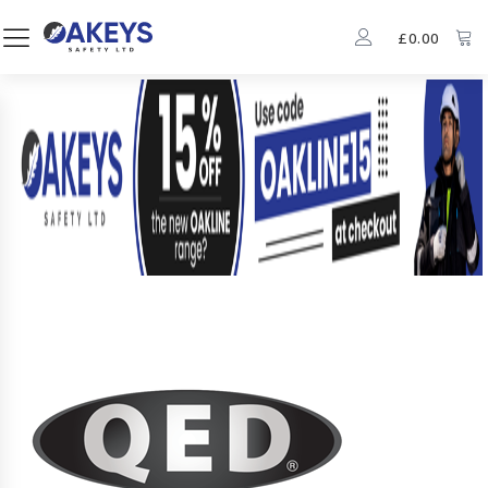
£
0.00