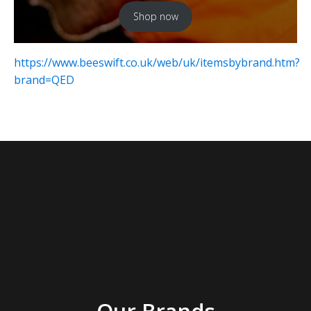
Shop now
https://www.beeswift.co.uk/web/uk/itemsbybrand.htm?
brand=QED
Our Brands