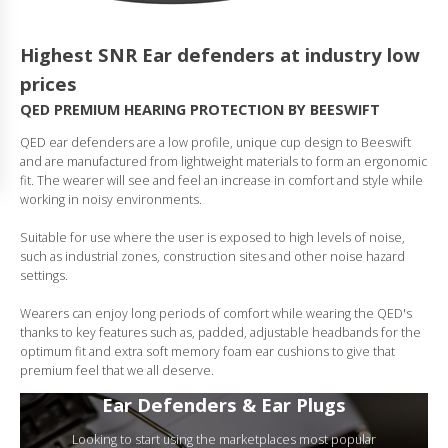
Highest SNR Ear defenders at industry low
prices
QED PREMIUM HEARING PROTECTION BY BEESWIFT
QED ear defenders are a low profile, unique cup design to Beeswift
and are manufactured from lightweight materials to form an ergonomic
fit. The wearer will see and feel an increase in comfort and style while
working in noisy environments.
Suitable for use where the user is exposed to high levels of noise,
such as industrial zones, construction sites and other noise hazard
settings.
Wearers can enjoy long periods of comfort while wearing the QED's
thanks to key features such as, padded, adjustable headbands for the
optimum fit and extra soft memory foam ear cushions to give that
premium feel that we all deserve.
Ear Defenders & Ear Plugs
Looking to start using the marketplaces most popular