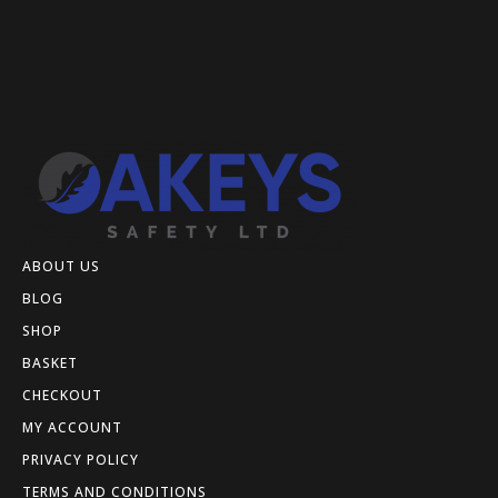
ABOUT US
BLOG
SHOP
BASKET
CHECKOUT
MY ACCOUNT
PRIVACY POLICY
TERMS AND CONDITIONS