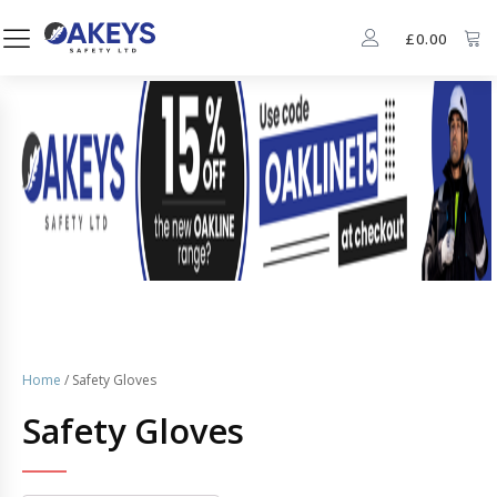
£
0.00
Home
/ Safety Gloves
Safety Gloves