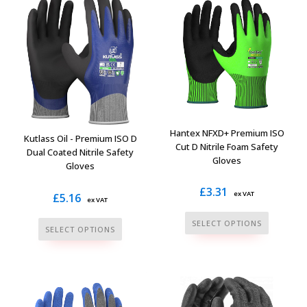
variants.
variants.
The
The
options
options
may
may
be
be
chosen
chosen
on
on
the
the
Hantex NFXD+ Premium ISO
Kutlass Oil - Premium ISO D
Cut D Nitrile Foam Safety
product
product
Dual Coated Nitrile Safety
Gloves
page
Gloves
page
£
3.31
ex VAT
£
5.16
ex VAT
This
This
SELECT OPTIONS
SELECT OPTIONS
product
product
has
has
multiple
multiple
variants.
variants.
The