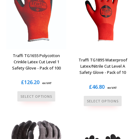
be
on
chosen
the
on
product
the
page
product
page
Traffi TG1655 Polycotton
Traffi TG1895 Waterproof
Crinkle Latex Cut Level 1
Latex/Nitrile Cut Level A
Safety Glove - Pack of 100
Safety Glove - Pack of 10
£
126.20
ex VAT
£
46.80
ex VAT
This
SELECT OPTIONS
This
SELECT OPTIONS
product
product
has
has
multiple
multiple
variants.
variants.
The
The