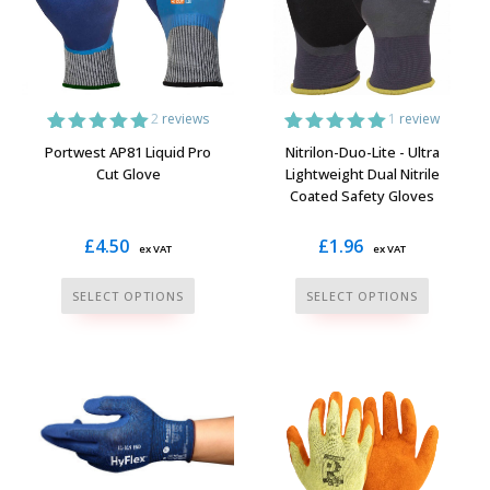
2
reviews
1
review
2
Rated
5.00
1
Rated
5.00
Portwest AP81 Liquid Pro
Nitrilon-Duo-Lite - Ultra
out of 5
out of 5
Cut Glove
Lightweight Dual Nitrile
based on
based on
Coated Safety Gloves
customer
customer
ratings
rating
£
4.50
£
1.96
ex VAT
ex VAT
This
This
SELECT OPTIONS
SELECT OPTIONS
product
product
has
has
multiple
multiple
variants.
variants.
The
The
options
options
may
may