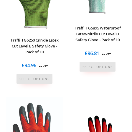
product
page
Traffi TG5895 Waterproof
Latex/Nitrile Cut Level D
Safety Glove - Pack of 10
Traffi TG6250 Crinkle Latex
Cut Level E Safety Glove -
Pack of 10
£
96.81
ex VAT
This
£
94.96
ex VAT
SELECT OPTIONS
product
This
SELECT OPTIONS
has
product
multiple
has
variants.
multiple
The
variants.
options
The
may
options
be
may
chosen