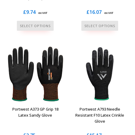
£
9.74
£
16.07
ex VAT
ex VAT
This
This
SELECT OPTIONS
SELECT OPTIONS
product
product
has
has
multiple
multiple
variants.
variants.
The
The
options
options
may
may
be
be
chosen
chosen
on
on
the
the
Portwest A373 GP Grip 18
Portwest A793 Needle
product
product
Latex Sandy Glove
Resistant F10 Latex Crinkle
Glove
page
page