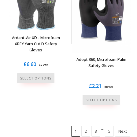
may
may
be
be
chosen
chosen
on
on
the
the
Ardant-Air XD - Microfoam
product
product
XREY Yarn Cut D Safety
Gloves
page
page
Adept 360, Microfoam Palm
£
6.60
Safety Gloves
ex VAT
This
SELECT OPTIONS
product
£
2.21
ex VAT
has
This
multiple
SELECT OPTIONS
product
variants.
has
The
multiple
options
variants.
…
may
1
2
3
5
Next
The