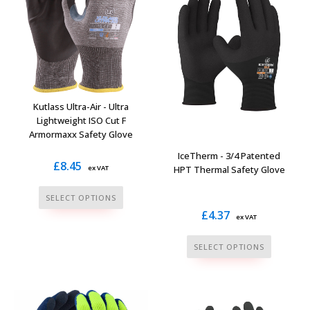
options
options
may
may
be
be
chosen
chosen
on
on
the
the
Kutlass Ultra-Air - Ultra
product
product
Lightweight ISO Cut F
page
Armormaxx Safety Glove
page
IceTherm - 3/4 Patented
£
8.45
HPT Thermal Safety Glove
ex VAT
This
SELECT OPTIONS
product
£
4.37
ex VAT
has
This
multiple
SELECT OPTIONS
product
variants.
has
The
multiple
options