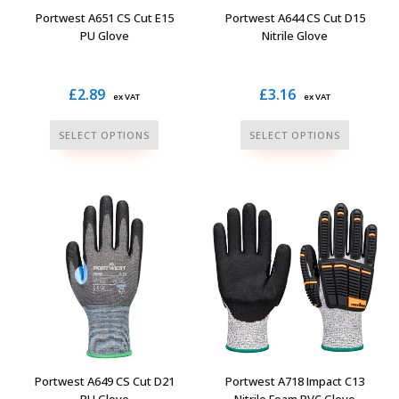
Portwest A651 CS Cut E15
Portwest A644 CS Cut D15
PU Glove
Nitrile Glove
£
2.89
£
3.16
ex VAT
ex VAT
This
This
SELECT OPTIONS
SELECT OPTIONS
product
product
has
has
multiple
multiple
variants.
variants.
The
The
options
options
may
may
be
be
chosen
chosen
on
on
the
the
Portwest A649 CS Cut D21
Portwest A718 Impact C13
product
product
PU Glove
Nitrile Foam PVC Glove