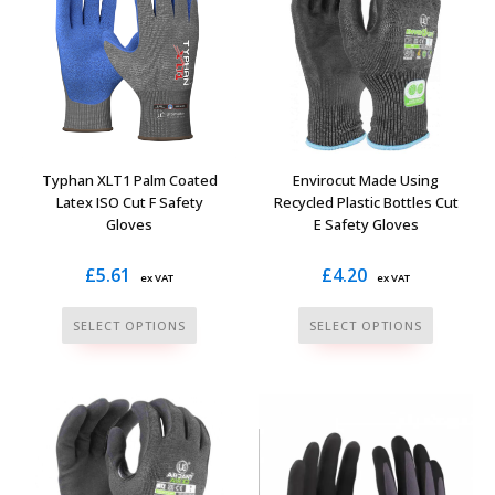
The
options
options
may
may
be
be
chosen
chosen
on
on
the
the
Typhan XLT1 Palm Coated
Envirocut Made Using
product
product
Latex ISO Cut F Safety
Recycled Plastic Bottles Cut
page
Gloves
E Safety Gloves
page
£
5.61
£
4.20
ex VAT
ex VAT
This
This
SELECT OPTIONS
SELECT OPTIONS
product
product
has
has
multiple
multiple
variants.
variants.
The
The
options
options