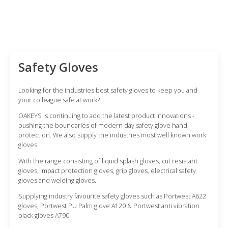
be
options
chosen
may
on
be
the
chosen
product
on
Safety Gloves
page
the
product
Looking for the industries best safety gloves to keep you and
page
your colleague safe at work?
OAKEYS is continuing to add the latest product innovations -
pushing the boundaries of modern day safety glove hand
protection. We also supply the industries most well known work
gloves.
With the range consisting of liquid splash gloves, cut resistant
gloves, impact protection gloves, grip gloves, electrical safety
gloves and welding gloves.
Supplying industry favourite safety gloves such as Portwest A622
gloves, Portwest PU Palm glove A120 & Portwest anti vibration
black gloves A790.