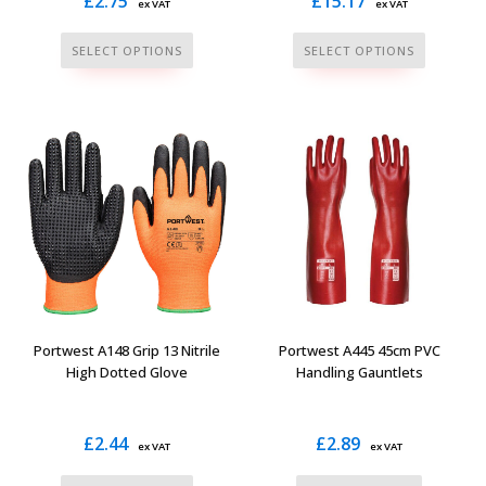
£
2.75
£
15.17
ex VAT
ex VAT
This
This
SELECT OPTIONS
SELECT OPTIONS
product
product
has
has
multiple
multiple
variants.
variants.
The
The
options
options
may
may
be
be
chosen
chosen
on
on
the
the
Portwest A148 Grip 13 Nitrile
Portwest A445 45cm PVC
product
product
High Dotted Glove
Handling Gauntlets
page
page
£
2.44
£
2.89
ex VAT
ex VAT