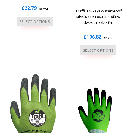
£
22.79
ex VAT
Traffi TG6060 Waterproof
Nitrile Cut Level E Safety
This
SELECT OPTIONS
Glove - Pack of 10
product
has
£
106.82
ex VAT
multiple
This
variants.
SELECT OPTIONS
product
The
has
options
multiple
may
variants.
be
The
chosen
options
on
may
the
be
product
chosen
page
on
the