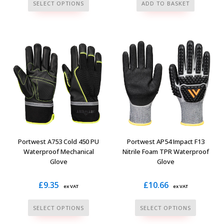
This
SELECT OPTIONS
ADD TO BASKET
product
has
multiple
variants.
The
options
may
be
chosen
on
the
Portwest A753 Cold 450 PU
Portwest AP54 Impact F13
product
Waterproof Mechanical
Nitrile Foam TPR Waterproof
Glove
Glove
page
£
9.35
£
10.66
ex VAT
ex VAT
This
This
SELECT OPTIONS
SELECT OPTIONS
product
product