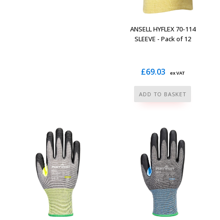
variants.
The
ANSELL HYFLEX 70-114
options
SLEEVE - Pack of 12
may
be
£
69.03
chosen
ex VAT
on
ADD TO BASKET
the
product
page