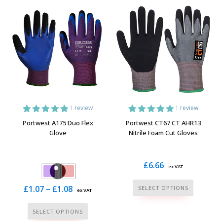
multiple
multiple
variants.
variants.
The
The
options
options
may
may
be
be
chosen
chosen
on
on
the
the
1
review
1
review
product
product
1
Rated
5.00
1
Rated
5.00
Portwest A175 Duo Flex
Portwest CT67 CT AHR13
page
page
out of 5
out of 5
Glove
Nitrile Foam Cut Gloves
based on
based on
customer
customer
rating
rating
£
6.66
ex VAT
This
Price
£
1.07
–
£
1.08
SELECT OPTIONS
ex VAT
product
range:
This
has
SELECT OPTIONS
£1.07