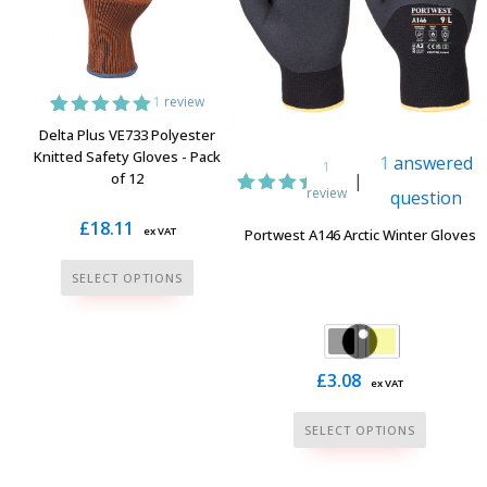
be
the
chosen
product
on
page
the
1
review
product
1
Rated
5.00
Delta Plus VE733 Polyester
page
out of 5
Knitted Safety Gloves - Pack
1
answered
based on
1
of 12
|
customer
review
question
rating
1
Rated
5.00
£
18.11
ex VAT
Portwest A146 Arctic Winter Gloves
out of
5
This
based
SELECT OPTIONS
on
product
customer
has
rating
multiple
variants.
£
3.08
ex VAT
The
This
SELECT OPTIONS
options
product
may
has