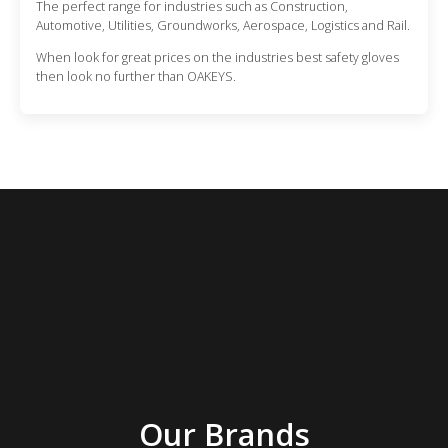
The perfect range for industries such as Construction,
Automotive, Utilities, Groundworks, Aerospace, Logistics and Rail.
When look for great prices on the industries best safety gloves
then look no further than OAKEYS.
Our Brands