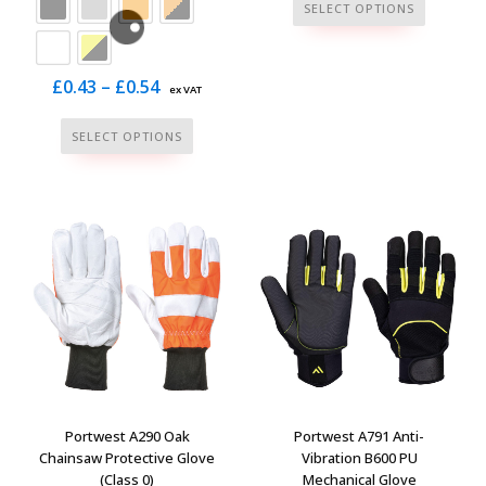
This
SELECT OPTIONS
product
has
multiple
Price
£
0.43
–
£
0.54
ex VAT
variants.
range:
This
The
SELECT OPTIONS
£0.43
product
options
through
has
may
£0.54
multiple
be
variants.
chosen
The
on
options
the
may
product
be
page
chosen
on
the
Portwest A290 Oak
Portwest A791 Anti-
product
Chainsaw Protective Glove
Vibration B600 PU
(Class 0)
Mechanical Glove
page