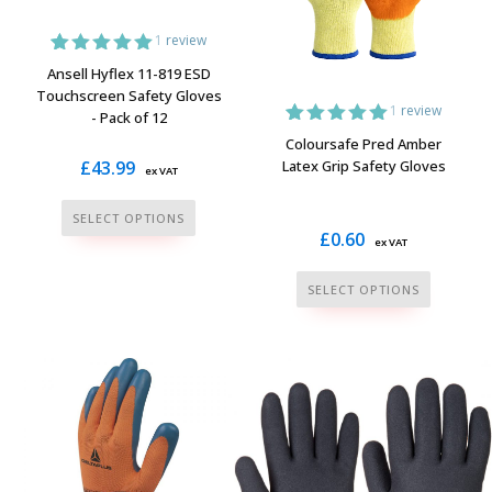
be
be
1
review
chosen
chosen
1
Rated
5.00
on
on
Ansell Hyflex 11-819 ESD
out of 5
Touchscreen Safety Gloves
the
the
based on
1
review
- Pack of 12
customer
product
product
rating
1
Rated
5.00
Coloursafe Pred Amber
page
page
out of 5
£
43.99
Latex Grip Safety Gloves
ex VAT
based on
customer
rating
This
SELECT OPTIONS
£
0.60
product
ex VAT
has
This
SELECT OPTIONS
multiple
product
variants.
has
The
multiple
options
variants.
may
The
be
options
chosen
may
on