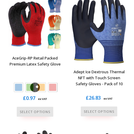
variants.
options
The
may
options
be
may
chosen
be
on
chosen
the
on
product
the
page
AceGrip-RP Retail Packed
product
Premium Latex Safety Glove
page
Adept Ice Dextrous Thermal
NFT with Touch Screen
Safety Gloves - Pack of 10
£
26.83
£
0.97
ex VAT
ex VAT
This
This
SELECT OPTIONS
SELECT OPTIONS
product
product
has
has
multiple
multiple