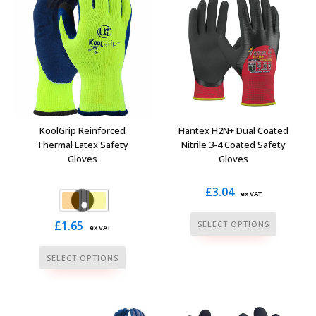
variants.
may
The
be
options
chosen
may
on
be
the
chosen
product
on
page
the
KoolGrip Reinforced
Hantex H2N+ Dual Coated
product
Thermal Latex Safety
Nitrile 3-4 Coated Safety
Gloves
Gloves
page
£
3.04
ex VAT
This
£
1.65
SELECT OPTIONS
ex VAT
product
This
has
SELECT OPTIONS
product
multiple
has
variants.
multiple
The