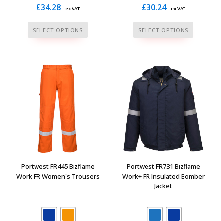
£
34.28
£
30.24
ex VAT
ex VAT
This
This
SELECT OPTIONS
SELECT OPTIONS
product
product
has
has
multiple
multiple
variants.
variants.
The
The
options
options
may
may
be
be
chosen
chosen
on
on
the
the
Portwest FR445 Bizflame
Portwest FR731 Bizflame
product
product
Work FR Women's Trousers
Work+ FR Insulated Bomber
Jacket
page
page