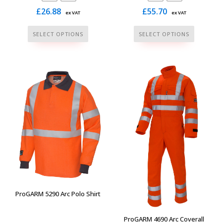
£
26.88
£
55.70
ex VAT
ex VAT
This
This
SELECT OPTIONS
SELECT OPTIONS
product
product
has
has
multiple
multiple
variants.
variants.
The
The
options
options
may
may
be
be
chosen
chosen
on
on
the
the
product
product
page
page
ProGARM 5290 Arc Polo Shirt
ProGARM 4690 Arc Coverall