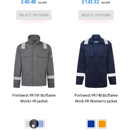
£
40.48
£
143.32
ex VAT
ex VAT
This
This
SELECT OPTIONS
SELECT OPTIONS
product
product
has
has
multiple
multiple
variants.
variants.
The
The
options
options
may
may
be
be
chosen
chosen
on
on
the
the
Portwest FR741 Bizflame
Portwest FR740 Bizflame
product
product
Work+ FR Jacket
Work FR Women’s Jacket
page
page