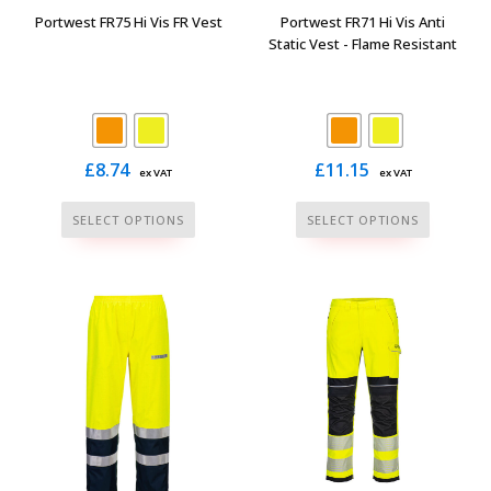
the
the
Portwest FR75 Hi Vis FR Vest
Portwest FR71 Hi Vis Anti
product
product
Static Vest - Flame Resistant
page
page
£
8.74
£
11.15
ex VAT
ex VAT
This
This
SELECT OPTIONS
SELECT OPTIONS
product
product
has
has
multiple
multiple
variants.
variants.
The
The
options
options
may
may
be
be
chosen
chosen
on
on