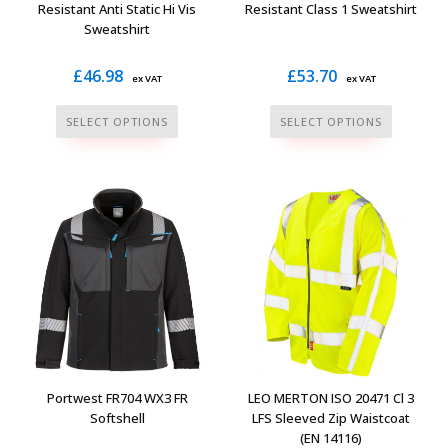
product
product
Resistant Anti Static Hi Vis
Resistant Class 1 Sweatshirt
Sweatshirt
page
page
£
46.98
£
53.70
ex VAT
ex VAT
This
This
SELECT OPTIONS
SELECT OPTIONS
product
product
has
has
multiple
multiple
variants.
variants.
The
The
options
options
may
may
be
be
chosen
chosen
on
on
the
the
Portwest FR704 WX3 FR
LEO MERTON ISO 20471 Cl 3
product
product
Softshell
LFS Sleeved Zip Waistcoat
(EN 14116)
page
page