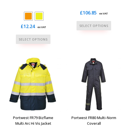
page
£
106.85
ex VAT
This
£
12.24
SELECT OPTIONS
ex VAT
product
This
has
SELECT OPTIONS
product
multiple
has
variants.
multiple
The
variants.
options
The
may
options
be
may
chosen
be
on
chosen
the
on
product
the
page
Portwest FR79 Bizflame
Portwest FR80 Multi-Norm
product
Multi Arc Hi Vis Jacket
Coverall