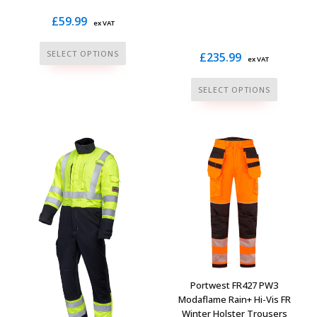
£
59.99
ex VAT
This
SELECT OPTIONS
£
235.99
ex VAT
product
has
This
SELECT OPTIONS
multiple
product
variants.
has
The
multiple
options
variants.
may
The
be
options
chosen
may
on
be
the
chosen
product
on
page
the
Portwest FR427 PW3
product
Modaflame Rain+ Hi-Vis FR
Winter Holster Trousers
page