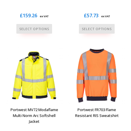
page
£
159.26
£
57.73
ex VAT
ex VAT
This
This
SELECT OPTIONS
SELECT OPTIONS
product
product
has
has
multiple
multiple
variants.
variants.
The
The
options
options
may
may
be
be
chosen
chosen
on
on
the
the
Portwest MV72 Modaflame
Portwest FR703 Flame
product
product
Multi Norm Arc Softshell
Resistant RIS Sweatshirt
Jacket
page
page