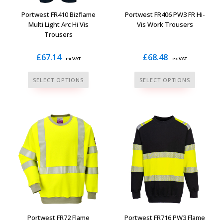
the
the
Portwest FR410 Bizflame
Portwest FR406 PW3 FR Hi-
product
product
Multi Light Arc Hi Vis
Vis Work Trousers
Trousers
page
page
£
67.14
£
68.48
ex VAT
ex VAT
This
This
SELECT OPTIONS
SELECT OPTIONS
product
product
has
has
multiple
multiple
variants.
variants.
The
The
options
options
may
may
be
be
chosen
chosen
on
on
the
the
Portwest FR72 Flame
Portwest FR716 PW3 Flame