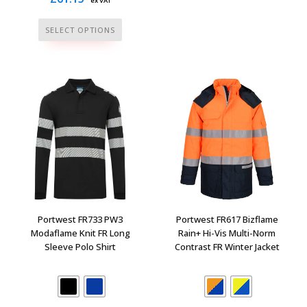
ex VAT
has
multiple
This
SELECT OPTIONS
variants.
product
The
has
options
multiple
may
variants.
be
The
chosen
options
on
may
the
be
product
chosen
page
on
the
Portwest FR733 PW3
Portwest FR617 Bizflame
product
Modaflame Knit FR Long
Rain+ Hi-Vis Multi-Norm
Sleeve Polo Shirt
Contrast FR Winter Jacket
page