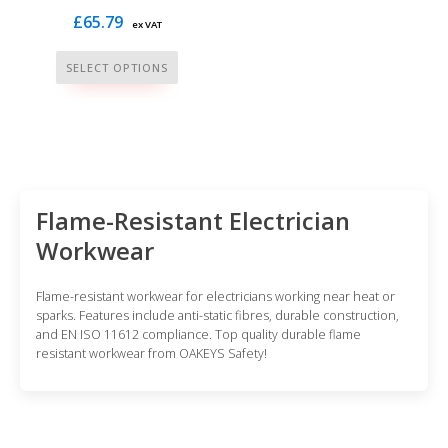
£
65.79
ex VAT
This
SELECT OPTIONS
product
has
multiple
variants.
The
options
Flame-Resistant Electrician
may
Workwear
be
chosen
Flame-resistant workwear for electricians working near heat or
on
sparks. Features include anti-static fibres, durable construction,
and EN ISO 11612 compliance. Top quality durable flame
the
resistant workwear from OAKEYS Safety!
product
page