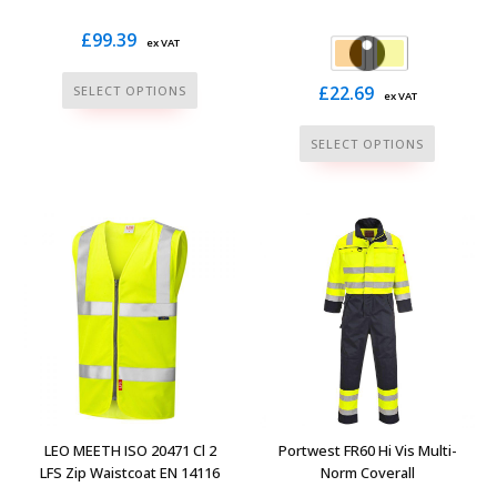
£
99.39
ex VAT
This
£
22.69
SELECT OPTIONS
ex VAT
product
This
has
SELECT OPTIONS
product
multiple
has
variants.
multiple
The
variants.
options
The
may
options
be
may
chosen
be
on
chosen
the
on
product
the
page
LEO MEETH ISO 20471 Cl 2
Portwest FR60 Hi Vis Multi-
product
LFS Zip Waistcoat EN 14116
Norm Coverall