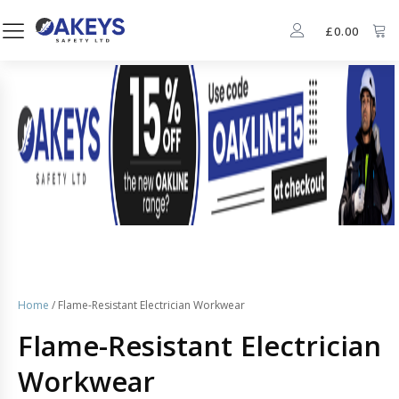
£
0.00
Home
/ Flame-Resistant Electrician Workwear
Flame-Resistant Electrician
Workwear