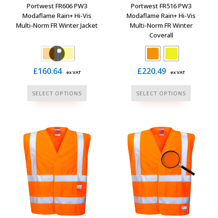
the
page
Portwest FR606 PW3
Portwest FR516 PW3
product
Modaflame Rain+ Hi-Vis
Modaflame Rain+ Hi-Vis
Multi-Norm FR Winter Jacket
Multi-Norm FR Winter
page
Coverall
£
160.64
£
220.49
ex VAT
ex VAT
This
This
SELECT OPTIONS
SELECT OPTIONS
product
product
has
has
multiple
multiple
variants.
variants.
The
The
options
options
may
may
be
be
chosen
chosen
on
on