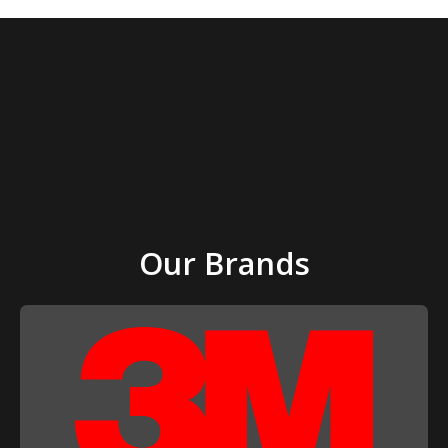
Our Brands