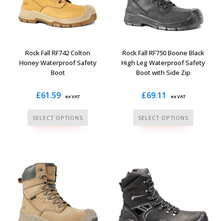
Rock Fall RF742 Colton
Rock Fall RF750 Boone Black
Honey Waterproof Safety
High Leg Waterproof Safety
Boot
Boot with Side Zip
£
61.59
£
69.11
ex VAT
ex VAT
This
This
SELECT OPTIONS
SELECT OPTIONS
product
product
has
has
multiple
multiple
variants.
variants.
The
The
options
options
may
may
be
be