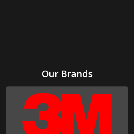
Our Brands