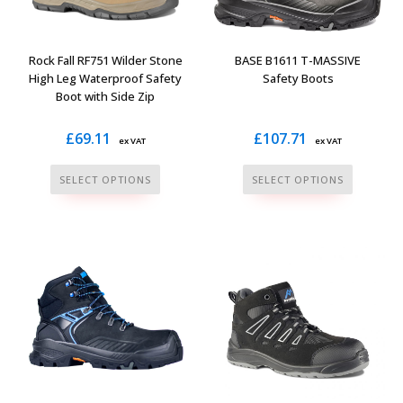
chosen
chosen
on
on
the
the
Rock Fall RF751 Wilder Stone
BASE B1611 T-MASSIVE
product
product
High Leg Waterproof Safety
Safety Boots
Boot with Side Zip
page
page
£
69.11
£
107.71
ex VAT
ex VAT
This
This
SELECT OPTIONS
SELECT OPTIONS
product
product
has
has
multiple
multiple
variants.
variants.
The
The
options
options
may
may
be
be
chosen
chosen
on
on