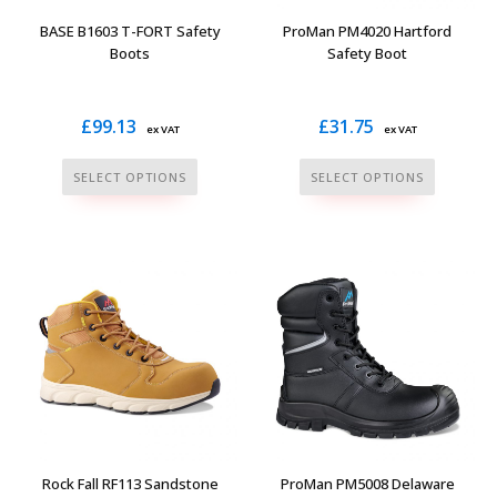
the
the
BASE B1603 T-FORT Safety
ProMan PM4020 Hartford
product
product
Boots
Safety Boot
page
page
£
99.13
£
31.75
ex VAT
ex VAT
This
This
SELECT OPTIONS
SELECT OPTIONS
product
product
has
has
multiple
multiple
variants.
variants.
The
The
options
options
may
may
be
be
chosen
chosen
on
on
the
the
Rock Fall RF113 Sandstone
ProMan PM5008 Delaware