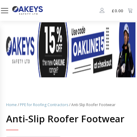
£
0.00
Home
/
PPE for Roofing Contractors
/ Anti-Slip Roofer Footwear
Anti-Slip Roofer Footwear