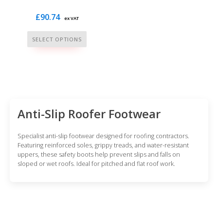
£
90.74
ex VAT
This
SELECT OPTIONS
product
has
multiple
variants.
The
options
Anti-Slip Roofer Footwear
may
be
Specialist anti-slip footwear designed for roofing contractors.
chosen
Featuring reinforced soles, grippy treads, and water-resistant
uppers, these safety boots help prevent slips and falls on
on
sloped or wet roofs. Ideal for pitched and flat roof work.
the
product
page