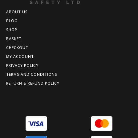
ABOUT US
BLOG
SHOP
BASKET
CHECKOUT
MY ACCOUNT
PRIVACY POLICY
TERMS AND CONDITIONS
RETURN & REFUND POLICY