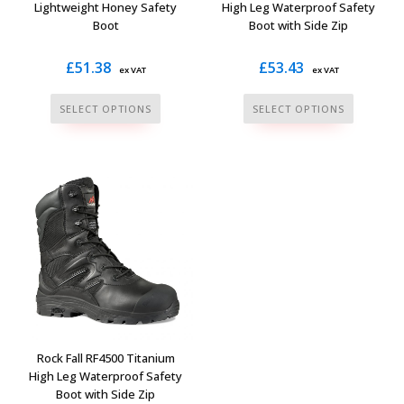
product
product
Lightweight Honey Safety
High Leg Waterproof Safety
Boot
Boot with Side Zip
page
page
£
51.38
£
53.43
ex VAT
ex VAT
This
This
SELECT OPTIONS
SELECT OPTIONS
product
product
has
has
multiple
multiple
variants.
variants.
The
The
options
options
may
may
be
be
chosen
chosen
on
on
the
the
Rock Fall RF4500 Titanium
product
product
High Leg Waterproof Safety
Boot with Side Zip
page
page