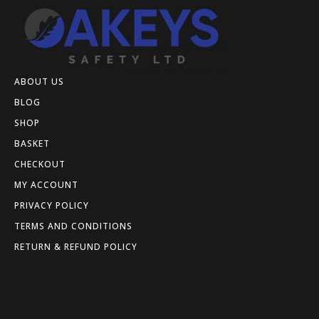
ABOUT US
BLOG
SHOP
BASKET
CHECKOUT
MY ACCOUNT
PRIVACY POLICY
TERMS AND CONDITIONS
RETURN & REFUND POLICY