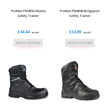
on
product
the
page
ProMan PM4050 Atlanta
ProMan PM4040 Bridgeport
product
Safety Trainer
Safety Trainer
page
£
44.44
£
34.89
ex VAT
ex VAT
This
This
SELECT OPTIONS
SELECT OPTIONS
product
product
has
has
multiple
multiple
variants.
variants.
The
The
options
options
may
may
be
be
chosen
chosen
on
on
the
the