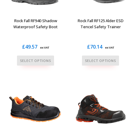
chosen
chosen
on
on
the
the
Rock Fall RF940 Shadow
Rock Fall RF125 Alder ESD
product
product
Waterproof Safety Boot
Tencel Safety Trainer
page
page
£
49.57
£
70.14
ex VAT
ex VAT
This
This
SELECT OPTIONS
SELECT OPTIONS
product
product
has
has
multiple
multiple
variants.
variants.
The
The
options
options
may
may
be
be
chosen
chosen
on
on