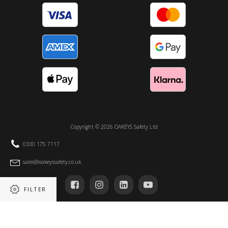
Copyright ©
2026
OAKEYS Safety Ltd
0330 175 7117
sales@oakeyssafety.co.uk
FILTER
Registered in England and Wales no 14105295 | VAT registration number 411832526
Unit 2 – 4, Protection House, Albion Road, North Shield. Tyne & Wear, NE30 2RH
Refine results