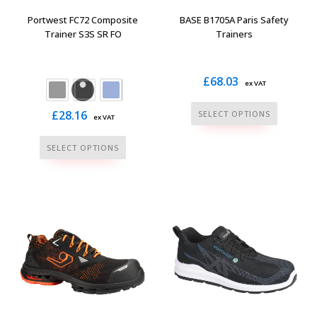
the
the
Portwest FC72 Composite
BASE B1705A Paris Safety
product
product
Trainer S3S SR FO
Trainers
page
page
£
68.03
ex VAT
This
£
28.16
SELECT OPTIONS
ex VAT
product
This
has
SELECT OPTIONS
product
multiple
has
variants.
multiple
The
variants.
options
The
may
options
be
may
chosen
be
on
chosen
the