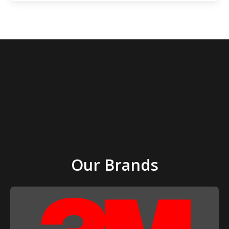
page
page
Our Brands