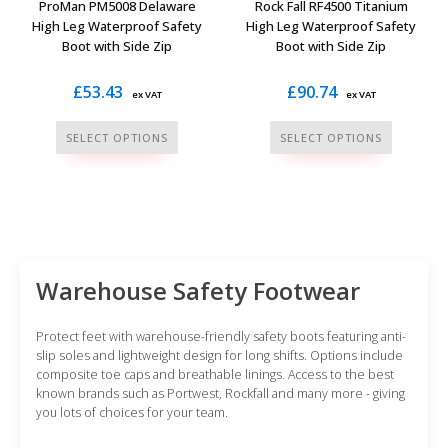
ProMan PM5008 Delaware
Rock Fall RF4500 Titanium
product
product
High Leg Waterproof Safety
High Leg Waterproof Safety
Boot with Side Zip
Boot with Side Zip
page
page
£
53.43
£
90.74
ex VAT
ex VAT
This
This
SELECT OPTIONS
SELECT OPTIONS
product
product
has
has
multiple
multiple
variants.
variants.
The
The
options
options
Warehouse Safety Footwear
may
may
be
be
Protect feet with warehouse-friendly safety boots featuring anti-
chosen
chosen
slip soles and lightweight design for long shifts. Options include
composite toe caps and breathable linings. Access to the best
on
on
known brands such as Portwest, Rockfall and many more - giving
the
the
you lots of choices for your team.
product
product