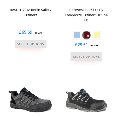
on
product
the
page
BASE B1704A Berlin Safety
Portwest FC06 Eco Fly
product
Trainers
Composite Trainer S1PS SR
FO
page
£
69.69
ex VAT
This
£
29.51
SELECT OPTIONS
ex VAT
product
This
has
SELECT OPTIONS
product
multiple
has
variants.
multiple
The
variants.
options
The
may
options
be
may
chosen
be
on
chosen
the