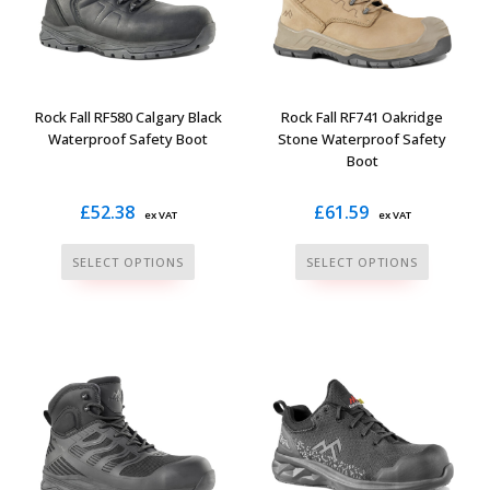
may
may
be
be
chosen
chosen
on
on
the
the
Rock Fall RF580 Calgary Black
Rock Fall RF741 Oakridge
product
product
Waterproof Safety Boot
Stone Waterproof Safety
Boot
page
page
£
52.38
£
61.59
ex VAT
ex VAT
This
This
SELECT OPTIONS
SELECT OPTIONS
product
product
has
has
multiple
multiple
variants.
variants.
The
The
options
options
may
may
be
be