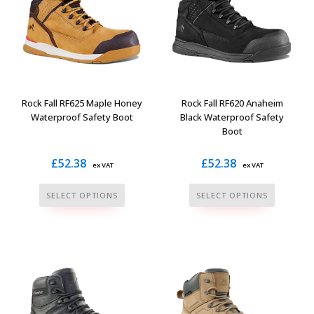
Rock Fall RF625 Maple Honey
Rock Fall RF620 Anaheim
Waterproof Safety Boot
Black Waterproof Safety
Boot
£
52.38
£
52.38
ex VAT
ex VAT
This
This
SELECT OPTIONS
SELECT OPTIONS
product
product
has
has
multiple
multiple
variants.
variants.
The
The
options
options