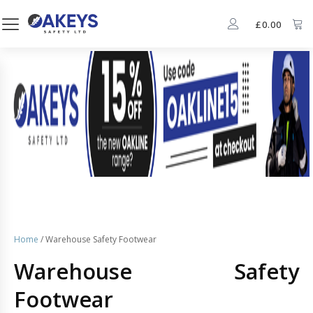
£
0.00
Home
/ Warehouse Safety Footwear
Warehouse Safety
Footwear