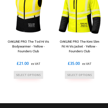
The
The
options
options
may
may
be
be
chosen
chosen
on
on
the
the
OAKLINE PRO The Tod Hi Vis
OAKLINE PRO The Kimi Slim
product
product
Bodywarmer - Yellow -
Fit Hi Vis Jacket - Yellow -
page
page
Founders Club
Founders Club
£
21.00
£
35.00
ex VAT
ex VAT
This
This
SELECT OPTIONS
SELECT OPTIONS
product
product
has
has
multiple
multiple
variants.
variants.
The
The