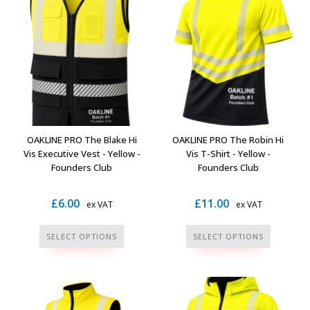
variants.
variants.
The
The
options
options
may
may
be
be
chosen
chosen
on
on
the
the
OAKLINE PRO The Blake Hi
OAKLINE PRO The Robin Hi
product
product
Vis Executive Vest - Yellow -
Vis T-Shirt - Yellow -
page
page
Founders Club
Founders Club
£
6.00
£
11.00
ex VAT
ex VAT
This
This
SELECT OPTIONS
SELECT OPTIONS
product
product
has
has
multiple
multiple
variants.
variants.