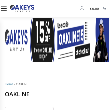
£
0.00
Home
/ OAKLINE
OAKLINE