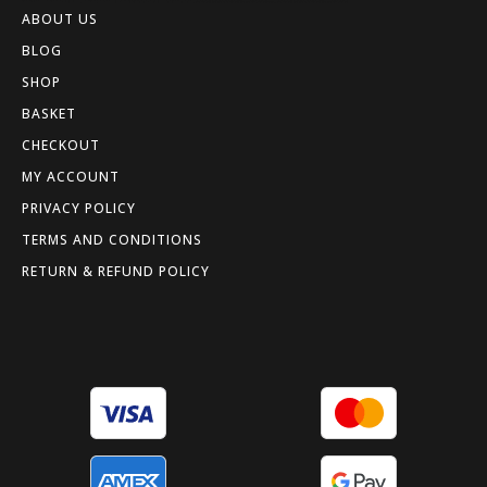
ABOUT US
BLOG
SHOP
BASKET
CHECKOUT
MY ACCOUNT
PRIVACY POLICY
TERMS AND CONDITIONS
RETURN & REFUND POLICY