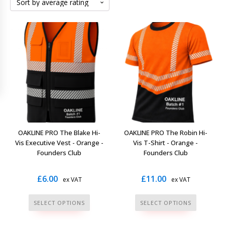
OAKLINE PRO The Blake Hi-
OAKLINE PRO The Robin Hi-
Vis Executive Vest - Orange -
Vis T-Shirt - Orange -
Founders Club
Founders Club
£
6.00
£
11.00
ex VAT
ex VAT
This
This
SELECT OPTIONS
SELECT OPTIONS
product
product
has
has