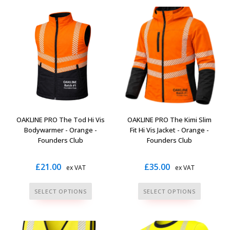
multiple
multiple
variants.
variants.
The
The
options
options
may
may
be
be
chosen
chosen
on
on
the
the
OAKLINE PRO The Tod Hi Vis
OAKLINE PRO The Kimi Slim
product
product
Bodywarmer - Orange -
Fit Hi Vis Jacket - Orange -
page
page
Founders Club
Founders Club
£
21.00
£
35.00
ex VAT
ex VAT
This
This
SELECT OPTIONS
SELECT OPTIONS
product
product
has
has
multiple
multiple