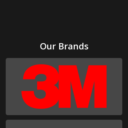
Our Brands