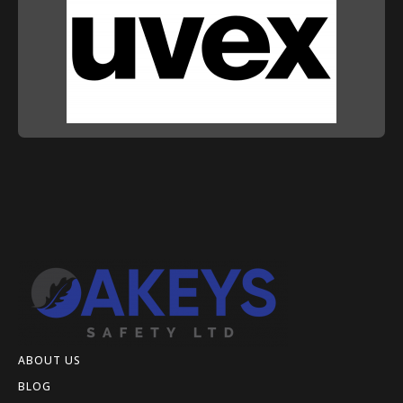
ABOUT US
BLOG