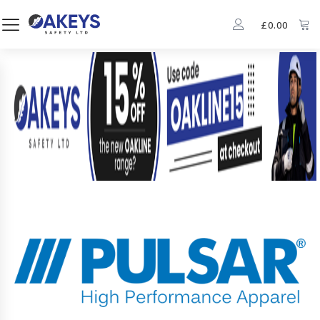
£
0.00