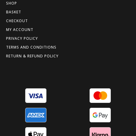
SHOP
BASKET
CHECKOUT
MY ACCOUNT
PRIVACY POLICY
TERMS AND CONDITIONS
RETURN & REFUND POLICY