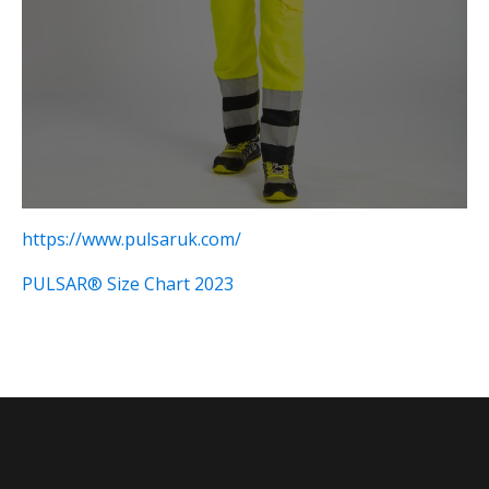
https://www.pulsaruk.com/
PULSAR® Size Chart 2023