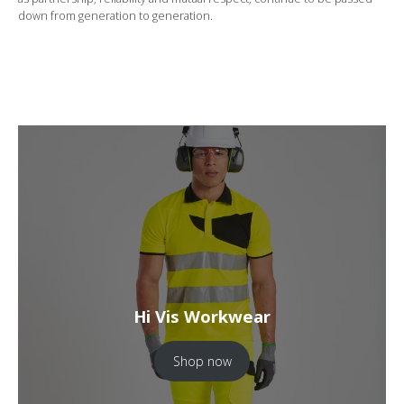
down from generation to generation.
Hi Vis Workwear
Shop now