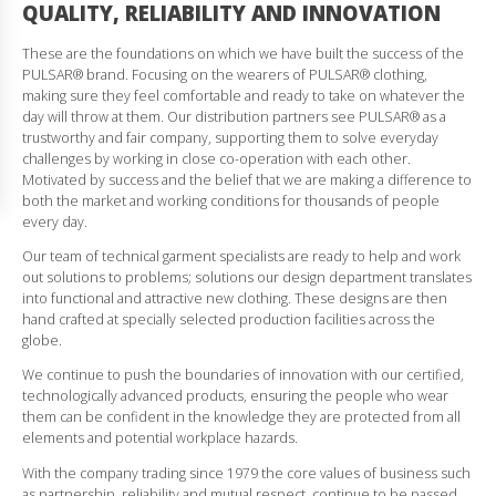
QUALITY, RELIABILITY AND INNOVATION
These are the foundations on which we have built the success of the
PULSAR® brand. Focusing on the wearers of PULSAR® clothing,
making sure they feel comfortable and ready to take on whatever the
day will throw at them. Our distribution partners see PULSAR® as a
trustworthy and fair company, supporting them to solve everyday
challenges by working in close co-operation with each other.
Motivated by success and the belief that we are making a difference to
both the market and working conditions for thousands of people
every day.
Our team of technical garment specialists are ready to help and work
out solutions to problems; solutions our design department translates
into functional and attractive new clothing. These designs are then
hand crafted at specially selected production facilities across the
globe.
We continue to push the boundaries of innovation with our certified,
technologically advanced products, ensuring the people who wear
them can be confident in the knowledge they are protected from all
elements and potential workplace hazards.
With the company trading since 1979 the core values of business such
as partnership, reliability and mutual respect, continue to be passed