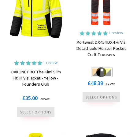
the
be
product
chosen
page
on
the
1
review
product
1
Rated
5.00
Portwest DX454 DX4 Hi Vis
page
out of 5
Detachable Holster Pocket
based on
Craft Trousers
customer
rating
1
review
1
Rated
5.00
OAKLINE PRO The Kimi Slim
out of 5
Fit Hi Vis Jacket - Yellow -
based on
£
48.39
Founders Club
ex VAT
customer
rating
This
£
35.00
SELECT OPTIONS
ex VAT
product
This
has
SELECT OPTIONS
product
multiple
has
variants.
multiple
The