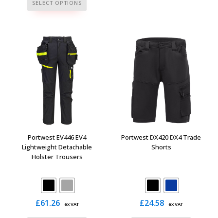
This
has
SELECT OPTIONS
product
multiple
has
variants.
multiple
The
variants.
options
The
may
options
be
may
chosen
be
on
chosen
the
on
product
the
page
Portwest EV446 EV4
Portwest DX420 DX4 Trade
product
Lightweight Detachable
Shorts
Holster Trousers
page
£
61.26
£
24.58
ex VAT
ex VAT