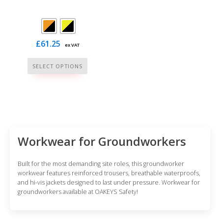
£
61.25
ex VAT
This
SELECT OPTIONS
product
has
multiple
variants.
The
options
Workwear for Groundworkers
may
be
Built for the most demanding site roles, this groundworker
chosen
workwear features reinforced trousers, breathable waterproofs,
and hi-vis jackets designed to last under pressure. Workwear for
on
groundworkers available at OAKEYS Safety!
the
product