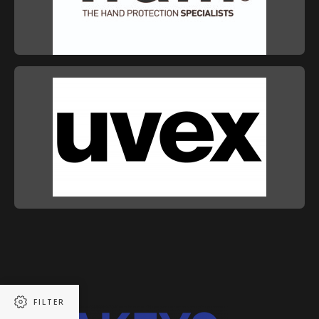
FILTER