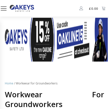
£
0.00
Home
/ Workwear for Groundworkers
Workwear For
Groundworkers