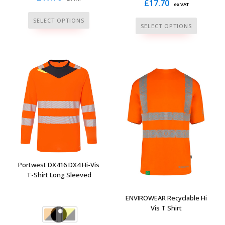
£
17.70
ex VAT
This
SELECT OPTIONS
This
SELECT OPTIONS
product
product
has
has
multiple
multiple
variants.
variants.
The
The
options
options
may
may
be
be
chosen
chosen
on
on
the
the
Portwest DX416 DX4 Hi-Vis
product
product
T-Shirt Long Sleeved
page
page
ENVIROWEAR Recyclable Hi
Vis T Shirt