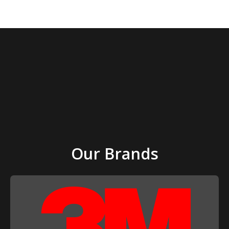
page
Our Brands