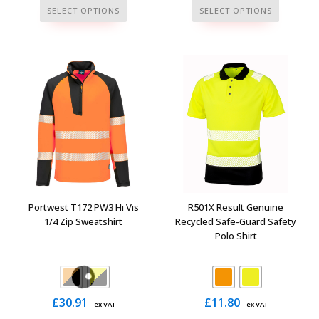
This
This
SELECT OPTIONS
SELECT OPTIONS
product
product
has
has
multiple
multiple
variants.
variants.
The
The
options
options
may
may
be
be
chosen
chosen
on
on
the
the
Portwest T172 PW3 Hi Vis
R501X Result Genuine
product
product
1/4 Zip Sweatshirt
Recycled Safe-Guard Safety
Polo Shirt
page
page
£
30.91
£
11.80
ex VAT
ex VAT