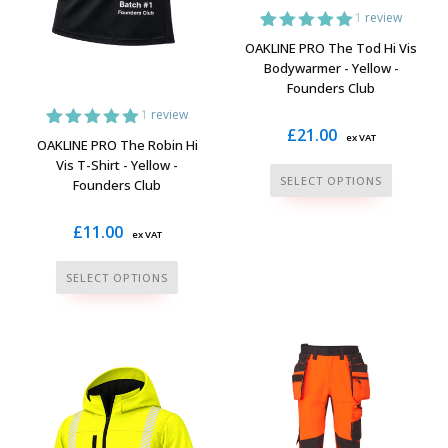
the
product
1
review
product
page
1
Rated
5.00
OAKLINE PRO The Tod Hi Vis
page
out of 5
Bodywarmer - Yellow -
based on
Founders Club
customer
rating
1
review
£
21.00
ex VAT
1
Rated
5.00
OAKLINE PRO The Robin Hi
out of 5
Vis T-Shirt - Yellow -
based on
This
SELECT OPTIONS
Founders Club
customer
product
rating
has
£
11.00
ex VAT
multiple
This
variants.
SELECT OPTIONS
product
The
has
options
multiple
may
variants.
be
The
chosen
options
on
may