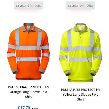
This
This
SELECT OPTIONS
SELECT OPTIONS
product
product
has
has
multiple
multiple
variants.
variants.
The
The
options
options
may
may
be
be
chosen
chosen
on
on
the
the
product
product
page
page
PULSAR PR470 PROTECT HV
PULSAR P458 PROTECT HV
Orange Long Sleeve Polo
Yellow Long Sleeve Polo
Shirt
Shirt
£
17.70
ex VAT