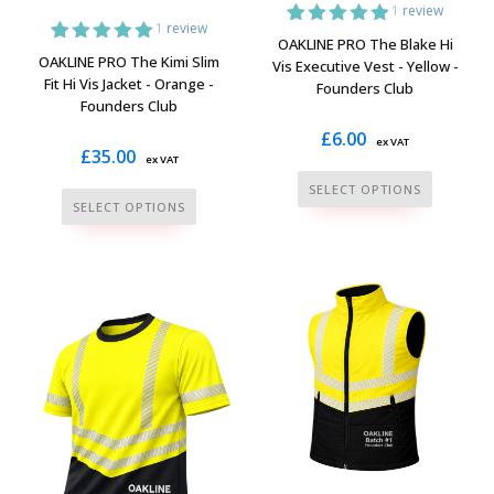
1
review
1
review
1
Rated
5.00
OAKLINE PRO The Blake Hi
out of 5
1
Rated
5.00
OAKLINE PRO The Kimi Slim
Vis Executive Vest - Yellow -
based on
out of 5
Fit Hi Vis Jacket - Orange -
Founders Club
customer
based on
Founders Club
rating
customer
rating
£
6.00
ex VAT
£
35.00
ex VAT
This
SELECT OPTIONS
This
product
SELECT OPTIONS
product
has
has
multiple
multiple
variants.
variants.
The
The
options
options
may
may
be
be
chosen
chosen
on
on
the