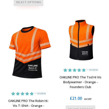
This
has
SELECT OPTIONS
product
multiple
has
variants.
multiple
The
variants.
options
The
may
options
be
may
chosen
be
on
chosen
the
on
product
the
page
1
review
product
1
Rated
5.00
OAKLINE PRO The Tod Hi Vis
page
out of 5
Bodywarmer - Orange -
based on
Founders Club
customer
rating
1
review
£
21.00
ex VAT
1
Rated
5.00
OAKLINE PRO The Robin Hi-
out of 5
Vis T-Shirt - Orange -
based on
This