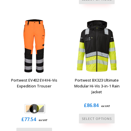
has
product
multiple
has
variants.
multiple
The
variants.
options
The
may
options
be
may
chosen
be
on
chosen
the
on
product
the
Portwest EV402 EV4 Hi-Vis
Portwest BX323 Ultimate
page
product
Expedition Trouser
Modular Hi-Vis 3-in-1 Rain
Jacket
page
£
86.84
ex VAT
This
£
77.54
SELECT OPTIONS
ex VAT
product