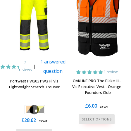
1
answered
2
|
reviews
question
1
review
2
Rated
5.00
1
Rated
5.00
OAKLINE PRO The Blake Hi-
Portwest PW303 PW3 Hi Vis
out of
out of 5
Vis Executive Vest - Orange
Lightweight Stretch Trouser
5
based on
based
- Founders Club
customer
on
rating
customer
£
6.00
ratings
ex VAT
This
£
28.62
SELECT OPTIONS
ex VAT
product