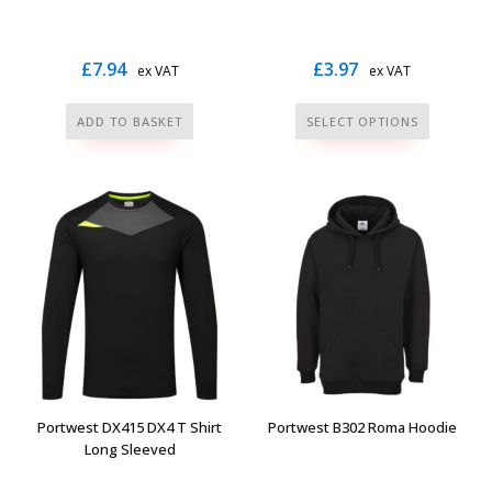
page
page
£
7.94
£
3.97
ex VAT
ex VAT
This
ADD TO BASKET
SELECT OPTIONS
product
has
multiple
variants.
The
options
may
be
chosen
on
the
Portwest DX415 DX4 T Shirt
Portwest B302 Roma Hoodie
product
Long Sleeved
page