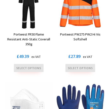
options
options
may
may
be
be
chosen
chosen
on
on
the
the
Portwest FR50 Flame
Portwest PW275 PW2 Hi Vis
product
product
Resistant Anti-Static Coverall
Softshell
page
page
350g
£
49.39
£
27.89
ex VAT
ex VAT
This
This
SELECT OPTIONS
SELECT OPTIONS
product
product
has
has
multiple
multiple
variants.
variants.
The
The
options
options