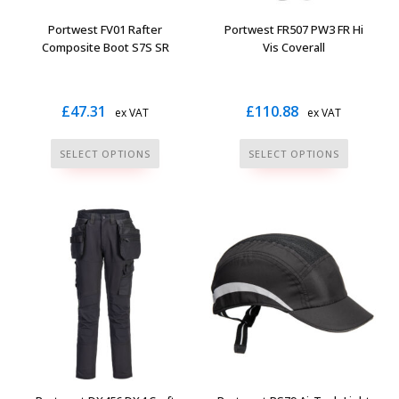
the
the
Portwest FV01 Rafter
Portwest FR507 PW3 FR Hi
product
product
Composite Boot S7S SR
Vis Coverall
page
page
£
47.31
£
110.88
ex VAT
ex VAT
This
This
SELECT OPTIONS
SELECT OPTIONS
product
product
has
has
multiple
multiple
variants.
variants.
The
The
options
options
may
may
be
be
chosen
chosen
on
on
the
the