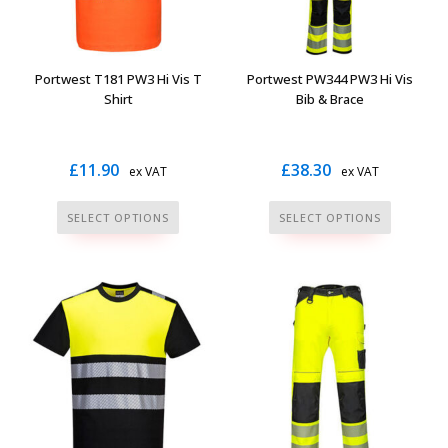
chosen
on
the
Portwest T181 PW3 Hi Vis T
Portwest PW344 PW3 Hi Vis
product
Shirt
Bib & Brace
page
£
11.90
£
38.30
ex VAT
ex VAT
This
This
SELECT OPTIONS
SELECT OPTIONS
product
product
has
has
multiple
multiple
variants.
variants.
The
The
options
options
may
may
be
be
chosen
chosen