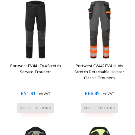
multiple
multiple
variants.
variants.
The
The
options
options
may
may
be
be
chosen
chosen
on
on
the
the
Portwest EV441 EV4 Stretch
Portwest EV442 EV4 Hi-Vis
product
product
Service Trousers
Stretch Detachable Holster
page
page
Class 1 Trousers
£
51.91
£
66.45
ex VAT
ex VAT
This
This
SELECT OPTIONS
SELECT OPTIONS
product
product
has
has
multiple
multiple