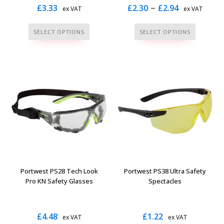
Price
–
£
3.33
£
2.30
£
2.94
ex VAT
ex VAT
range:
This
This
SELECT OPTIONS
SELECT OPTIONS
£2.30
product
product
through
has
has
multiple
multiple
£2.94
variants.
variants.
The
The
options
options
may
may
be
be
chosen
chosen
on
on
the
the
Portwest PS28 Tech Look
Portwest PS38 Ultra Safety
product
product
Pro KN Safety Glasses
Spectacles
page
page
£
4.48
£
1.22
ex VAT
ex VAT