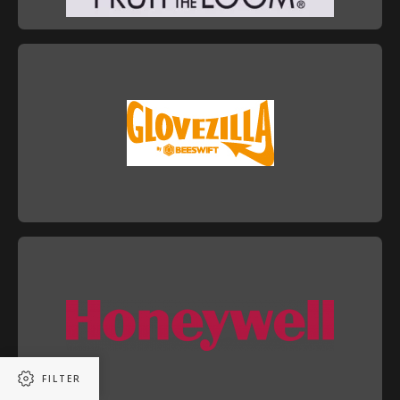
FILTER