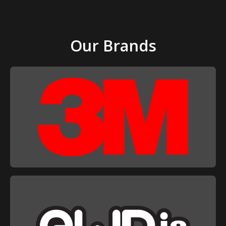
Our Brands