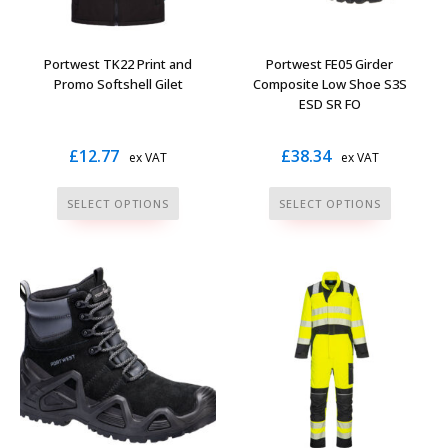
chosen
chosen
on
on
the
the
Portwest TK22 Print and
Portwest FE05 Girder
product
product
Promo Softshell Gilet
Composite Low Shoe S3S
page
page
ESD SR FO
£
12.77
£
38.34
ex VAT
ex VAT
This
This
SELECT OPTIONS
SELECT OPTIONS
product
product
has
has
multiple
multiple
variants.
variants.
The
The
options
options
may
may
be
be
chosen
chosen
on
on