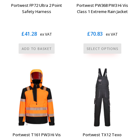
the
the
Portwest FP72 Ultra 2 Point
Portwest PW368 PW3 Hi Vis
product
product
Safety Harness
Class 1 Extreme Rain Jacket
page
page
£
41.28
£
70.83
ex VAT
ex VAT
This
ADD TO BASKET
SELECT OPTIONS
product
has
multiple
variants.
The
options
may
be
chosen
on
the
Portwest T161 PW3 Hi Vis
Portwest TX12 Texo