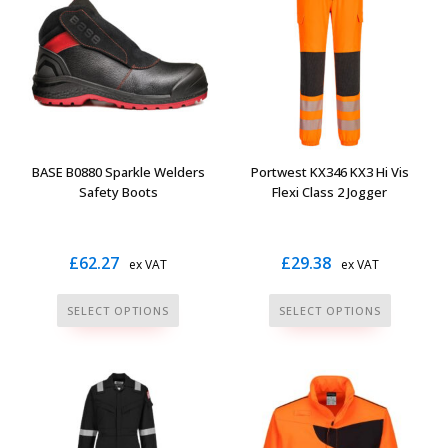
The
The
options
options
may
may
be
be
chosen
chosen
on
on
the
the
BASE B0880 Sparkle Welders
Portwest KX346 KX3 Hi Vis
product
product
Safety Boots
Flexi Class 2 Jogger
page
page
£
62.27
£
29.38
ex VAT
ex VAT
This
This
SELECT OPTIONS
SELECT OPTIONS
product
product
has
has
multiple
multiple
variants.
variants.
The
The