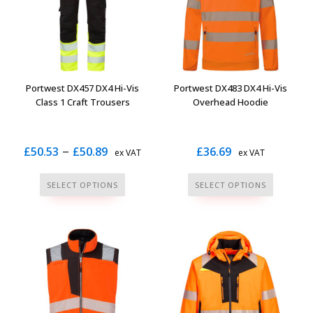
may
may
be
be
chosen
chosen
on
on
the
the
Portwest DX457 DX4 Hi-Vis
Portwest DX483 DX4 Hi-Vis
product
product
Class 1 Craft Trousers
Overhead Hoodie
page
page
Price
–
£
50.53
£
50.89
£
36.69
ex VAT
ex VAT
range:
This
This
SELECT OPTIONS
SELECT OPTIONS
£50.53
product
product
through
has
has
multiple
multiple
£50.89
variants.
variants.
The
The
options
options
may
may