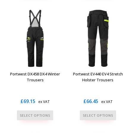
has
multiple
variants.
The
options
may
be
chosen
on
the
Portwest DX458 DX4 Winter
Portwest EV440 EV4 Stretch
product
Trousers
Holster Trousers
page
£
69.15
£
66.45
ex VAT
ex VAT
This
This
SELECT OPTIONS
SELECT OPTIONS
product
product
has
has