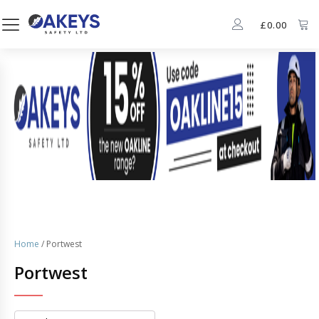
£
0.00
Home
/ Portwest
Portwest