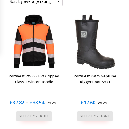
Portwest PW377 PW3 Zipped
Portwest FW75 Neptune
Class 1 Winter Hoodie
Rigger Boot S5 CI
Price
–
£
32.82
£
33.54
£
17.60
ex VAT
ex VAT
range:
This
This
SELECT OPTIONS
SELECT OPTIONS
£32.82
product
product
has
has