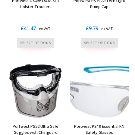
Portwest DX456 DX4 Craft
Portwest PS79 AirTech Light
product
product
Holster Trousers
Bump Cap
page
page
£
41.47
£
9.79
ex VAT
ex VAT
This
This
SELECT OPTIONS
SELECT OPTIONS
product
product
has
has
multiple
multiple
variants.
variants.
The
The
options
options
may
may
be
be
chosen
chosen
on
on
the
the
Portwest PS22 Ultra Safe
Portwest PS19 Essential KN
product
product
Goggles with Chinguard
Safety Glasses