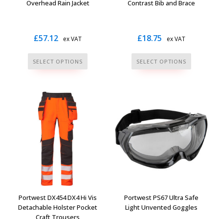
product
Overhead Rain Jacket
Contrast Bib and Brace
page
£
57.12
£
18.75
ex VAT
ex VAT
This
This
SELECT OPTIONS
SELECT OPTIONS
product
product
has
has
multiple
multiple
variants.
variants.
The
The
options
options
may
may
be
be
chosen
chosen
on
on
the
the
Portwest DX454 DX4 Hi Vis
Portwest PS67 Ultra Safe
product
product
Detachable Holster Pocket
Light Unvented Goggles
page
page
Craft Trousers