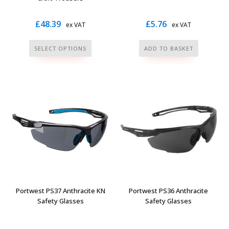
£
48.39
£
5.76
ex VAT
ex VAT
This
SELECT OPTIONS
ADD TO BASKET
product
has
multiple
variants.
The
options
may
be
chosen
on
the
Portwest PS37 Anthracite KN
Portwest PS36 Anthracite
product
Safety Glasses
Safety Glasses
page