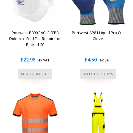
may
may
be
be
chosen
chosen
on
on
the
the
Portwest P390 EAGLE FFP3
Portwest AP81 Liquid Pro Cut
product
product
Dolomite Fold Flat Respirator
Glove
page
page
Pack of 20
£
22.98
£
4.50
ex VAT
ex VAT
This
ADD TO BASKET
SELECT OPTIONS
product
has
multiple
variants.
The
options
may
be