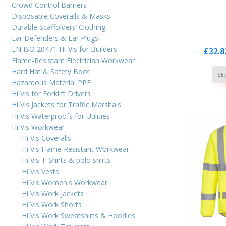
cus
Crowd Control Barriers
ra
Disposable Coveralls & Masks
Durable Scaffolders’ Clothing
Ear Defenders & Ear Plugs
EN ISO 20471 Hi-Vis for Builders
£
32.8
Flame-Resistant Electrician Workwear
Hard Hat & Safety Boot
SE
Hazardous Material PPE
Hi Vis for Forklift Drivers
Hi Vis Jackets for Traffic Marshals
Hi Vis Waterproofs for Utilities
Hi Vis Workwear
Hi Vis Coveralls
Hi Vis Flame Resistant Workwear
Hi Vis T-Shirts & polo shirts
Hi Vis Vests
Hi Vis Women's Workwear
Hi Vis Work Jackets
Hi Vis Work Shorts
Hi Vis Work Sweatshirts & Hoodies