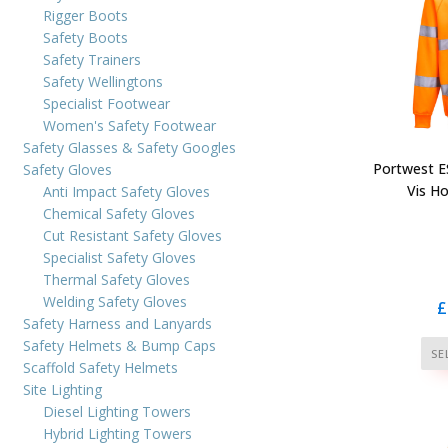
Rigger Boots
Safety Boots
Safety Trainers
Safety Wellingtons
Specialist Footwear
Women's Safety Footwear
Safety Glasses & Safety Googles
Portwest ES
Safety Gloves
Vis H
Anti Impact Safety Gloves
Chemical Safety Gloves
Cut Resistant Safety Gloves
Specialist Safety Gloves
Thermal Safety Gloves
Welding Safety Gloves
£
Safety Harness and Lanyards
Safety Helmets & Bump Caps
SE
Scaffold Safety Helmets
Site Lighting
Diesel Lighting Towers
Hybrid Lighting Towers