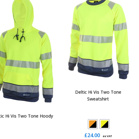
The
The
options
options
may
may
be
be
chosen
chosen
on
on
the
the
product
product
page
page
Deltic Hi Vis Two Tone
Sweatshirt
tic Hi Vis Two Tone Hoody
£
24.00
ex VAT