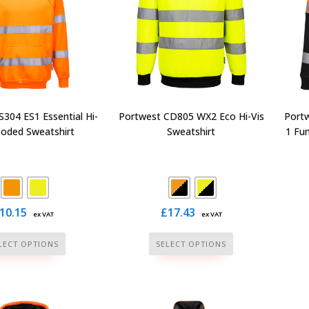
may
chosen
be
on
chosen
the
on
product
the
page
product
page
304 ES1 Essential Hi-
Portwest CD805 WX2 Eco Hi-Vis
Portw
ooded Sweatshirt
Sweatshirt
1 Fu
10.15
£
17.43
ex VAT
ex VAT
This
This
LECT OPTIONS
SELECT OPTIONS
product
product
has
has
multiple
multiple
variants.
variants.