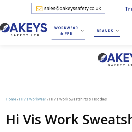
Tr
sales@oakeyssafety.co.uk
WORKWEAR
BRANDS
& PPE
Home
/
Hi Vis Workwear
/ Hi Vis Work Sweatshirts & Hoodies
Hi Vis Work Sweats