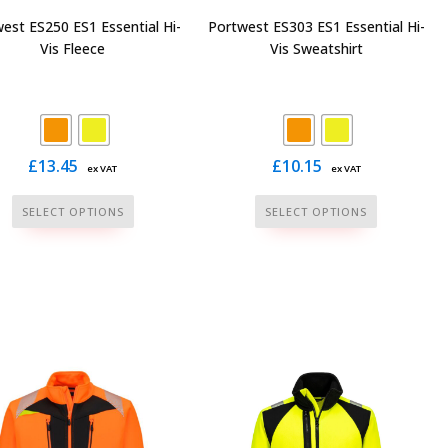
page
page
est ES250 ES1 Essential Hi-
Portwest ES303 ES1 Essential Hi-
Vis Fleece
Vis Sweatshirt
£
13.45
£
10.15
ex VAT
ex VAT
This
This
SELECT OPTIONS
SELECT OPTIONS
product
product
has
has
multiple
multiple
variants.
variants.
The
The
options
options
may
may
be
be
chosen
chosen