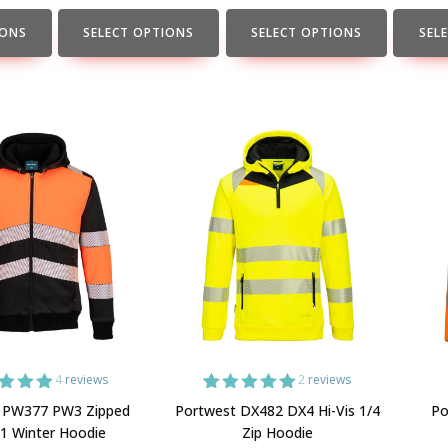
the
the
the
product
product
produc
IONS
SELECT OPTIONS
SELECT OPTIONS
SEL
page
page
page
4
reviews
2
reviews
ed
5.00
2
Rated
5.00
 PW377 PW3 Zipped
Portwest DX482 DX4 Hi-Vis 1/4
Po
 of 5
out of 5
 1 Winter Hoodie
Zip Hoodie
ed on
based on