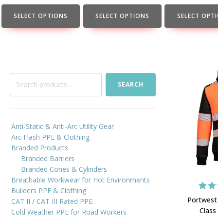
the
the
the
product
product
product
SELECT OPTIONS
SELECT OPTIONS
SELECT OPT
page
page
page
Search
SEARCH
for:
Anti-Static & Anti-Arc Utility Gear
Arc Flash PPE & Clothing
Branded Products
Branded Barriers
Branded Cones & Cylinders
Breathable Workwear for Hot Environments
Builders PPE & Clothing
4
Rat
Portwest
CAT II / CAT III Rated PPE
out
Class
Cold Weather PPE for Road Workers
bas