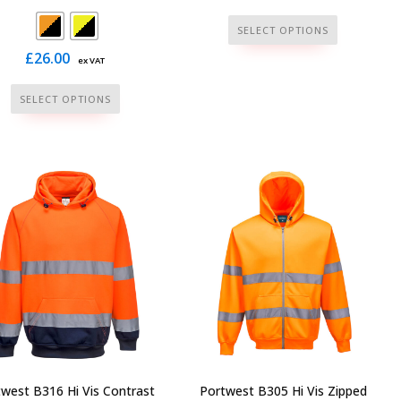
This
SELECT OPTIONS
product
£
26.00
ex VAT
has
multiple
This
SELECT OPTIONS
variants.
product
The
has
options
multiple
may
variants.
be
The
chosen
options
on
may
the
be
product
chosen
page
on
the
product
page
west B316 Hi Vis Contrast
Portwest B305 Hi Vis Zipped