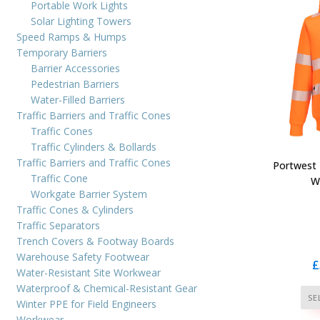
Portable Work Lights
Solar Lighting Towers
Speed Ramps & Humps
Temporary Barriers
Barrier Accessories
Pedestrian Barriers
Water-Filled Barriers
Traffic Barriers and Traffic Cones
Traffic Cones
Traffic Cylinders & Bollards
Traffic Barriers and Traffic Cones
Portwest 
Traffic Cone
W
Workgate Barrier System
Traffic Cones & Cylinders
Traffic Separators
Trench Covers & Footway Boards
Warehouse Safety Footwear
£
Water-Resistant Site Workwear
Waterproof & Chemical-Resistant Gear
SE
Winter PPE for Field Engineers
Workwear