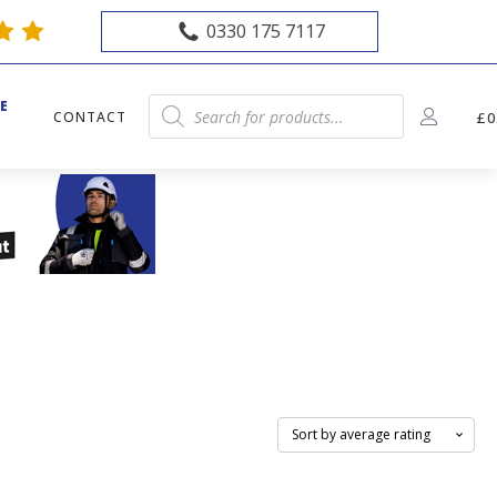
0330 175 7117
E
Products
CONTACT
£
0
E
search