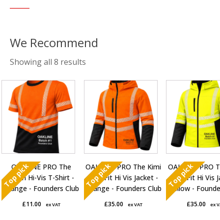
Sorted
Showing all 8 results
by
This
This
This
average
product
product
product
rating
has
has
has
multiple
multiple
multiple
variants.
variants.
variants.
The
The
The
options
options
options
Top pick
Top pick
Top pick
OAKLINE PRO The
OAKLINE PRO The Kimi
OAKLINE PRO T
may
may
may
Robin Hi-Vis T-Shirt -
Slim Fit Hi Vis Jacket -
Slim Fit Hi Vis 
be
be
be
Orange - Founders Club
Orange - Founders Club
Yellow - Founde
chosen
chosen
chosen
£
11.00
£
35.00
£
35.00
ex VAT
ex VAT
ex 
on
on
on