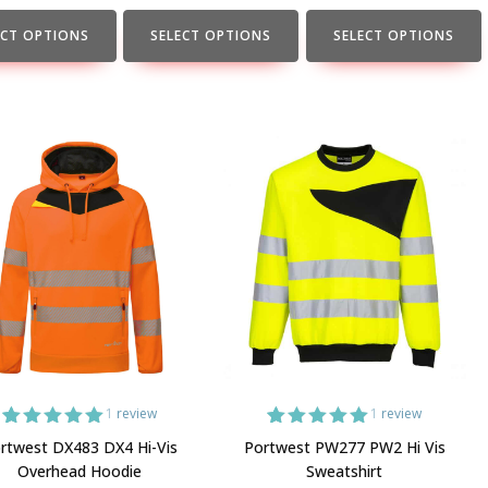
the
the
t
product
product
ECT OPTIONS
SELECT OPTIONS
SELECT OPTIONS
page
page
1
review
1
review
1
Rated
5.00
1
Rated
5.00
rtwest DX483 DX4 Hi-Vis
Portwest PW277 PW2 Hi Vis
out of 5
out of 5
Overhead Hoodie
Sweatshirt
based on
based on