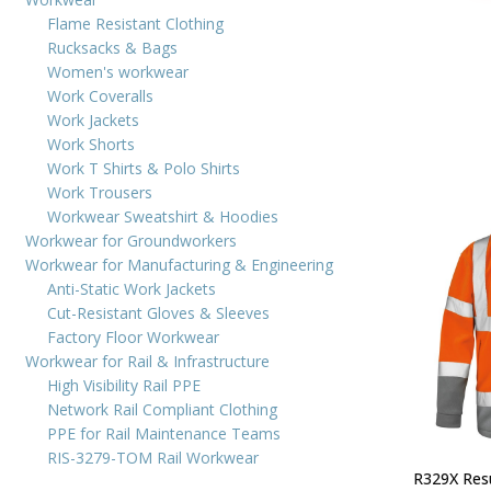
Flame Resistant Clothing
Rucksacks & Bags
Women's workwear
Work Coveralls
Work Jackets
Work Shorts
Work T Shirts & Polo Shirts
Work Trousers
Workwear Sweatshirt & Hoodies
Workwear for Groundworkers
Workwear for Manufacturing & Engineering
Anti-Static Work Jackets
Cut-Resistant Gloves & Sleeves
Factory Floor Workwear
Workwear for Rail & Infrastructure
High Visibility Rail PPE
Network Rail Compliant Clothing
PPE for Rail Maintenance Teams
RIS-3279-TOM Rail Workwear
R329X Resu