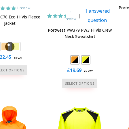
page
page
Portw
1
review
1
answered
1
|
ed
5.00
C70 Eco Hi Vis Fleece
review
question
t of 5
1
Rated
Jacket
ed on
5.00
tomer
Portwest PW379 PW3 Hi Vis Crew
out of
ating
Neck Sweatshirt
5
based
on
customer
rating
22.45
ex VAT
This
£
19.69
LECT OPTIONS
ex VAT
product
This
has
SELECT OPTIONS
product
multiple
has
variants.
multiple
The
variants.
options
The
may
options
be