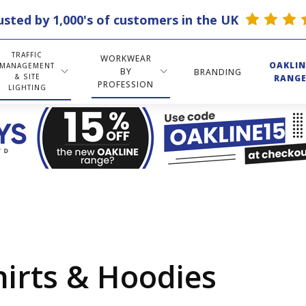
usted by 1,000's of customers in the UK
TRAFFIC
WORKWEAR
OAKLIN
MANAGEMENT
BY
BRANDING
& SITE
RANG
PROFESSION
LIGHTING
hirts & Hoodies