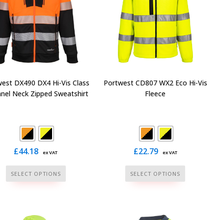
on
on
the
the
product
product
page
page
est DX490 DX4 Hi-Vis Class
Portwest CD807 WX2 Eco Hi-Vis
nnel Neck Zipped Sweatshirt
Fleece
£
44.18
£
22.79
ex VAT
ex VAT
This
This
SELECT OPTIONS
SELECT OPTIONS
product
product
has
has
multiple
multiple
variants.
variants.