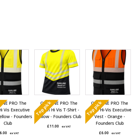
This
This
t
product
product
has
has
e
multiple
multiple
s.
variants.
variants.
The
The
s
options
options
k
Top pick
Top pick
INE PRO The
OAKLINE PRO The
OAKLINE PRO The
may
may
Hi Vis Executive
Robin Hi Vis T-Shirt -
Blake Hi-Vis Executive
be
be
ellow - Founders
Yellow - Founders Club
Vest - Orange -
chosen
chosen
Club
Founders Club
£
11.00
ex VAT
on
on
6.00
£
6.00
ex VAT
ex VAT