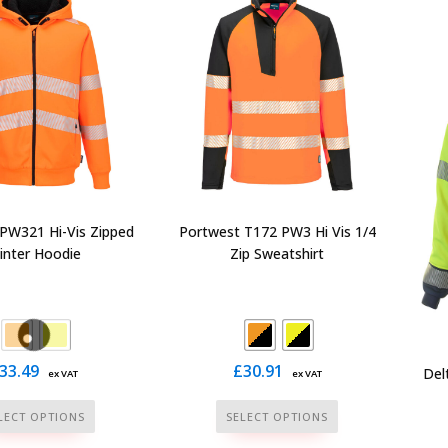
The
The
options
options
may
may
be
be
chosen
chosen
on
on
the
the
product
product
page
page
PW321 Hi-Vis Zipped
Portwest T172 PW3 Hi Vis 1/4
inter Hoodie
Zip Sweatshirt
33.49
£
30.91
Del
ex VAT
ex VAT
This
This
LECT OPTIONS
SELECT OPTIONS
product
product