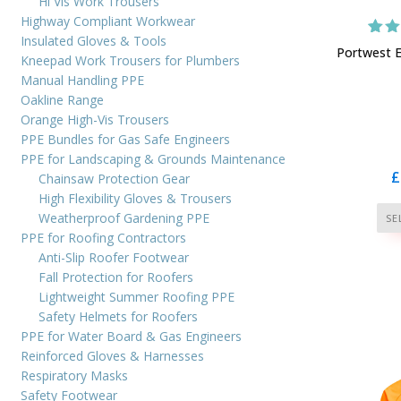
Hi Vis Work Trousers
Highway Compliant Workwear
Insulated Gloves & Tools
1
Rat
Portwest E
Kneepad Work Trousers for Plumbers
ou
bas
Manual Handling PPE
cus
Oakline Range
r
Orange High-Vis Trousers
PPE Bundles for Gas Safe Engineers
PPE for Landscaping & Grounds Maintenance
£
Chainsaw Protection Gear
High Flexibility Gloves & Trousers
Weatherproof Gardening PPE
SE
PPE for Roofing Contractors
Anti-Slip Roofer Footwear
Fall Protection for Roofers
Lightweight Summer Roofing PPE
Safety Helmets for Roofers
PPE for Water Board & Gas Engineers
Reinforced Gloves & Harnesses
Respiratory Masks
Safety Footwear