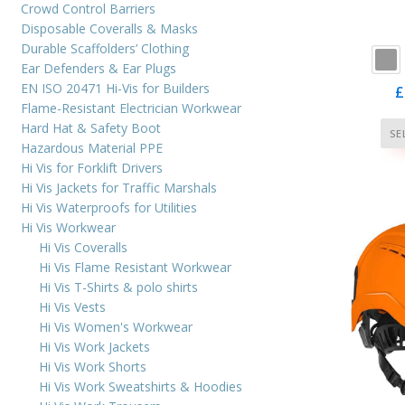
cus
Crowd Control Barriers
ra
Disposable Coveralls & Masks
Durable Scaffolders’ Clothing
Ear Defenders & Ear Plugs
EN ISO 20471 Hi-Vis for Builders
£
Flame-Resistant Electrician Workwear
Hard Hat & Safety Boot
SE
Hazardous Material PPE
Hi Vis for Forklift Drivers
Hi Vis Jackets for Traffic Marshals
Hi Vis Waterproofs for Utilities
Hi Vis Workwear
Hi Vis Coveralls
Hi Vis Flame Resistant Workwear
Hi Vis T-Shirts & polo shirts
Hi Vis Vests
Hi Vis Women's Workwear
Hi Vis Work Jackets
Hi Vis Work Shorts
Hi Vis Work Sweatshirts & Hoodies