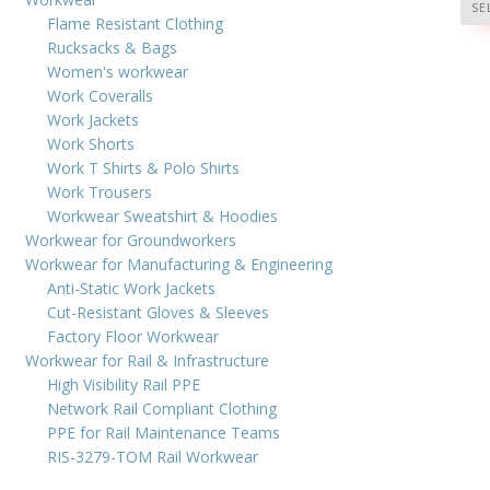
SE
Flame Resistant Clothing
Rucksacks & Bags
Women's workwear
Work Coveralls
Work Jackets
Work Shorts
Work T Shirts & Polo Shirts
Work Trousers
Workwear Sweatshirt & Hoodies
Workwear for Groundworkers
Workwear for Manufacturing & Engineering
Anti-Static Work Jackets
Cut-Resistant Gloves & Sleeves
Factory Floor Workwear
Workwear for Rail & Infrastructure
High Visibility Rail PPE
Network Rail Compliant Clothing
PPE for Rail Maintenance Teams
RIS-3279-TOM Rail Workwear