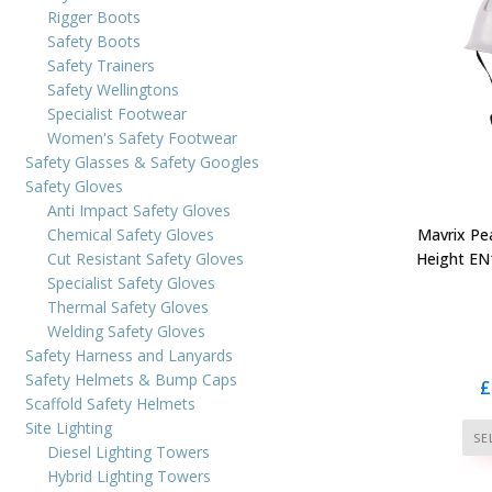
Rigger Boots
Safety Boots
Safety Trainers
Safety Wellingtons
Specialist Footwear
Women's Safety Footwear
Safety Glasses & Safety Googles
Safety Gloves
Anti Impact Safety Gloves
Chemical Safety Gloves
Mavrix Pe
Cut Resistant Safety Gloves
Height EN
Specialist Safety Gloves
Thermal Safety Gloves
Welding Safety Gloves
Safety Harness and Lanyards
Safety Helmets & Bump Caps
£
Scaffold Safety Helmets
Site Lighting
SE
Diesel Lighting Towers
Hybrid Lighting Towers