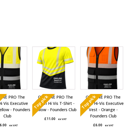
This
This
t
product
product
has
has
e
multiple
multiple
s.
variants.
variants.
The
The
s
options
options
k
Top pick
Top pick
INE PRO The
OAKLINE PRO The
OAKLINE PRO The
may
may
Hi Vis Executive
Robin Hi Vis T-Shirt -
Blake Hi-Vis Executive
be
be
ellow - Founders
Yellow - Founders Club
Vest - Orange -
chosen
chosen
Club
Founders Club
£
11.00
ex VAT
on
on
6.00
£
6.00
ex VAT
ex VAT