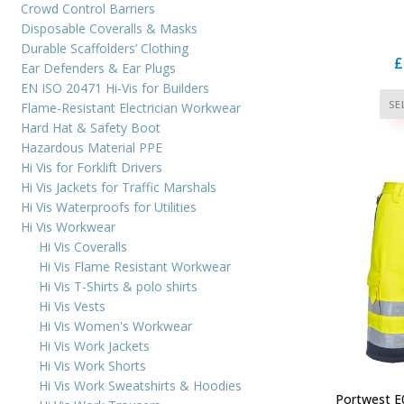
Crowd Control Barriers
Disposable Coveralls & Masks
Durable Scaffolders’ Clothing
£
Ear Defenders & Ear Plugs
EN ISO 20471 Hi-Vis for Builders
SE
Flame-Resistant Electrician Workwear
Hard Hat & Safety Boot
Hazardous Material PPE
Hi Vis for Forklift Drivers
Hi Vis Jackets for Traffic Marshals
Hi Vis Waterproofs for Utilities
Hi Vis Workwear
Hi Vis Coveralls
Hi Vis Flame Resistant Workwear
Hi Vis T-Shirts & polo shirts
Hi Vis Vests
Hi Vis Women's Workwear
Hi Vis Work Jackets
Hi Vis Work Shorts
Hi Vis Work Sweatshirts & Hoodies
Portwest E0