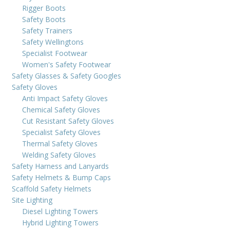
Rigger Boots
Safety Boots
Safety Trainers
Safety Wellingtons
Specialist Footwear
Women's Safety Footwear
Safety Glasses & Safety Googles
Safety Gloves
Anti Impact Safety Gloves
Chemical Safety Gloves
Cut Resistant Safety Gloves
Specialist Safety Gloves
Thermal Safety Gloves
Welding Safety Gloves
Safety Harness and Lanyards
Safety Helmets & Bump Caps
Scaffold Safety Helmets
Site Lighting
Diesel Lighting Towers
Hybrid Lighting Towers