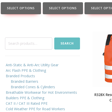
the
the
the
product
product
product
SELECT OPTIONS
SELECT OPTIONS
SELECT OPT
page
page
page
Search
SEARCH
for:
Anti-Static & Anti-Arc Utility Gear
Arc Flash PPE & Clothing
Branded Products
Branded Barriers
Branded Cones & Cylinders
Breathable Workwear for Hot Environments
R328X Resu
Builders PPE & Clothing
C
CAT II / CAT III Rated PPE
Cold Weather PPE for Road Workers