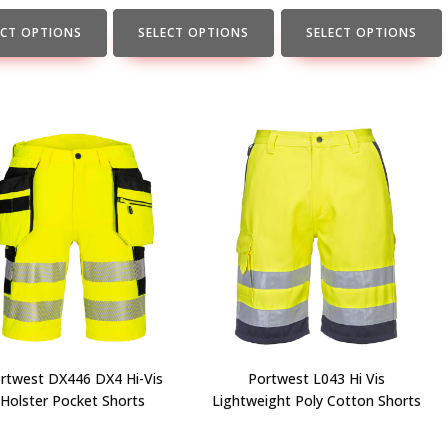
the
the
t
product
product
ECT OPTIONS
SELECT OPTIONS
SELECT OPTIONS
page
page
rtwest DX446 DX4 Hi-Vis
Portwest L043 Hi Vis
Holster Pocket Shorts
Lightweight Poly Cotton Shorts