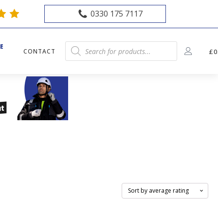
0330 175 7117
E
Products
CONTACT
£
0
E
search