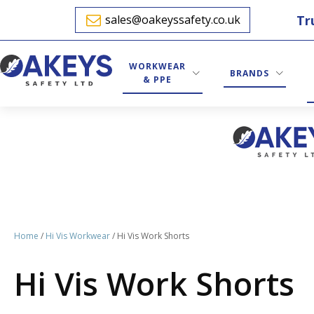
Tr
sales@oakeyssafety.co.uk
WORKWEAR
BRANDS
& PPE
Home
/
Hi Vis Workwear
/ Hi Vis Work Shorts
Hi Vis Work Shorts