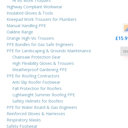
Hi Vis Work Trousers
Highway Compliant Workwear
Insulated Gloves & Tools
Kneepad Work Trousers for Plumbers
Manual Handling PPE
Oakline Range
£
15.9
Orange High-Vis Trousers
PPE Bundles for Gas Safe Engineers
PPE for Landscaping & Grounds Maintenance
SE
Chainsaw Protection Gear
High Flexibility Gloves & Trousers
Weatherproof Gardening PPE
PPE for Roofing Contractors
Anti-Slip Roofer Footwear
Fall Protection for Roofers
Lightweight Summer Roofing PPE
Safety Helmets for Roofers
PPE for Water Board & Gas Engineers
Reinforced Gloves & Harnesses
Respiratory Masks
Safety Footwear