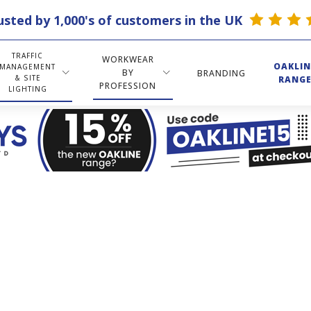
usted by 1,000's of customers in the UK
TRAFFIC
WORKWEAR
OAKLIN
MANAGEMENT
BY
BRANDING
& SITE
RANG
PROFESSION
LIGHTING