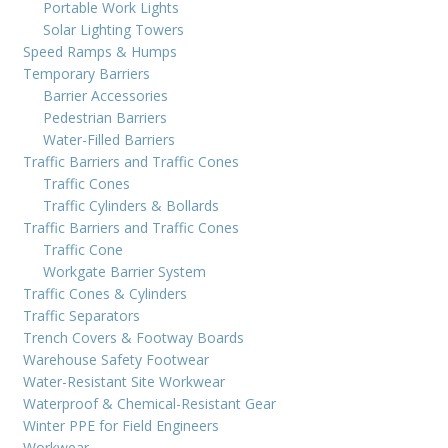
Portable Work Lights
Solar Lighting Towers
Speed Ramps & Humps
Temporary Barriers
Barrier Accessories
Pedestrian Barriers
Water-Filled Barriers
Traffic Barriers and Traffic Cones
Traffic Cones
Traffic Cylinders & Bollards
Traffic Barriers and Traffic Cones
Traffic Cone
Workgate Barrier System
Traffic Cones & Cylinders
Traffic Separators
Trench Covers & Footway Boards
Warehouse Safety Footwear
Water-Resistant Site Workwear
Waterproof & Chemical-Resistant Gear
Winter PPE for Field Engineers
Workwear