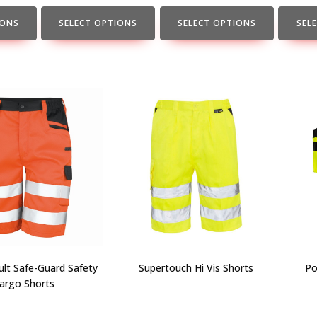
the
the
the
product
product
produc
IONS
SELECT OPTIONS
SELECT OPTIONS
SEL
page
page
page
lt Safe-Guard Safety
Supertouch Hi Vis Shorts
Po
argo Shorts