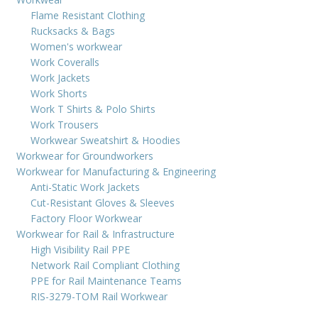
Flame Resistant Clothing
Rucksacks & Bags
Women's workwear
Work Coveralls
Work Jackets
Work Shorts
Work T Shirts & Polo Shirts
Work Trousers
Workwear Sweatshirt & Hoodies
Workwear for Groundworkers
Workwear for Manufacturing & Engineering
Anti-Static Work Jackets
Cut-Resistant Gloves & Sleeves
Factory Floor Workwear
Workwear for Rail & Infrastructure
High Visibility Rail PPE
Network Rail Compliant Clothing
PPE for Rail Maintenance Teams
RIS-3279-TOM Rail Workwear