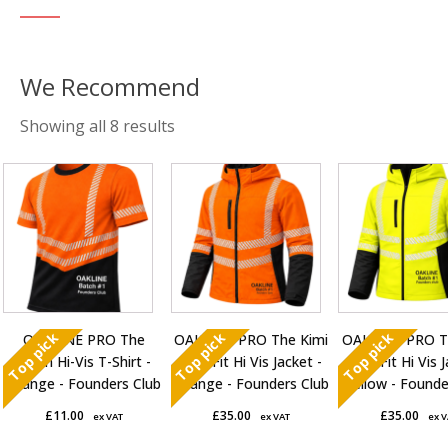
Sorted
Showing all 8 results
by
This
This
This
average
product
product
product
rating
has
has
has
multiple
multiple
multiple
variants.
variants.
variants.
The
The
The
options
options
options
Top pick
Top pick
Top pick
OAKLINE PRO The
OAKLINE PRO The Kimi
OAKLINE PRO T
may
may
may
Robin Hi-Vis T-Shirt -
Slim Fit Hi Vis Jacket -
Slim Fit Hi Vis 
be
be
be
Orange - Founders Club
Orange - Founders Club
Yellow - Founde
chosen
chosen
chosen
£
11.00
£
35.00
£
35.00
ex VAT
ex VAT
ex 
on
on
on