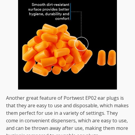
Another great feature of Portwest EP02 ear plugs is
that they are easy to use and disposable, which makes
them perfect for use in a variety of settings. They
come in convenient dispensers, which are easy to use,
and can be thrown away after use, making them more