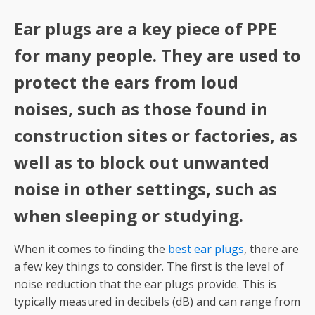
Ear plugs are a key piece of PPE
for many people. They are used to
protect the ears from loud
noises, such as those found in
construction sites or factories, as
well as to block out unwanted
noise in other settings, such as
when sleeping or studying.
When it comes to finding the
best ear plugs
, there are
a few key things to consider. The first is the level of
noise reduction that the ear plugs provide. This is
typically measured in decibels (dB) and can range from