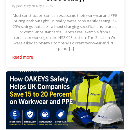
By
Jake Oakey
on
May 1, 2026
Most construction companies assume their workwear and PPE
pricing is “about right”. In reality, we’re consistently seeing 15–
25% savings available - without changing specifications, brands,
or compliance standards. Here’s a real example from a
contractor working on the HS2 C23 section. The Situation We
were asked to review a company’s current workwear and PPE
spend. […]
Read more