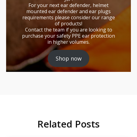
For your next ear defender, helmet
mounted ear defender and ear plugs
requirements please consider our range
of products!
Contact the team if you are looking to
purchase your safety PPE ear protection
in higher volumes.
Shop now
Related Posts