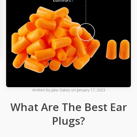
Written by
Jake Oakey
on
January 17, 2023
What Are The Best Ear
Plugs?