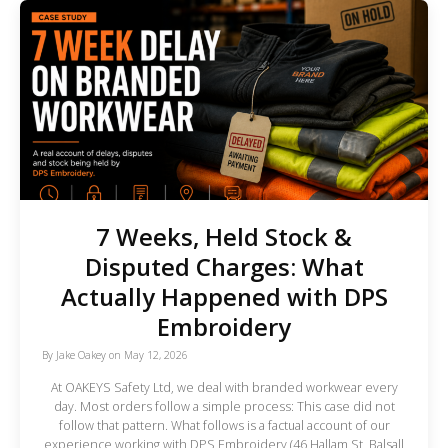
7 Weeks, Held Stock &
Disputed Charges: What
Actually Happened with DPS
Embroidery
By
Jake Oakey
on
May 12, 2026
At OAKEYS Safety Ltd, we deal with branded workwear every
day. Most orders follow a simple process: This case did not
follow that pattern. What follows is a factual account of our
experience working with DPS Embroidery (46 Hallam St, Balsall