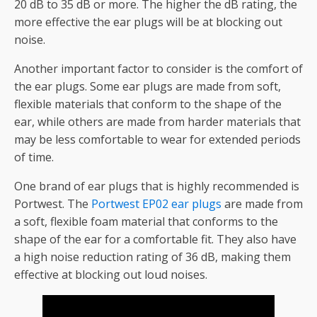
20 dB to 35 dB or more. The higher the dB rating, the
more effective the ear plugs will be at blocking out
noise.
Another important factor to consider is the comfort of
the ear plugs. Some ear plugs are made from soft,
flexible materials that conform to the shape of the
ear, while others are made from harder materials that
may be less comfortable to wear for extended periods
of time.
One brand of ear plugs that is highly recommended is
Portwest. The
Portwest EP02 ear plugs
are made from
a soft, flexible foam material that conforms to the
shape of the ear for a comfortable fit. They also have
a high noise reduction rating of 36 dB, making them
effective at blocking out loud noises.