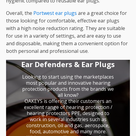
hygienic compared to reusable ear plugs.
Overall, the
Portwest ear plugs
are a great choice for
those looking for comfortable, effective ear plugs
with a high noise reduction rating. They are suitable
for use in a variety of settings, and are easy to use
and disposable, making them a convenient option for
both personal and professional use.
Ear Defenders & Ear Plugs
Looking to start using the marketplaces
most popular and innovative hearing
protection products from the brands we
all know?
OAKEYS is offering their customers an
excellent range of hearing protection /
hearing protectors PPE, designed to
work in several industries such as
construction, oil and gas, aerospace,
food, automotive and many more.