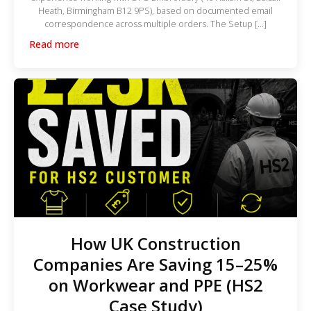
Heath, Birmingham B12 9PS), based on documented email
correspondence across multiple orders. The Setup […]
Read more
How UK Construction
Companies Are Saving 15–25%
on Workwear and PPE (HS2
Case Study)