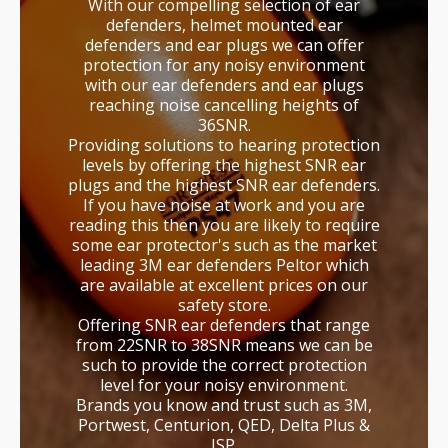
With our compelling selection of ear
defenders, helmet mounted ear
defenders and ear plugs we can offer
protection for any noisy environment
with our ear defenders and ear plugs
reaching noise cancelling heights of
36SNR.
Providing solutions to hearing protection
levels by offering the highest SNR ear
plugs and the highest SNR ear defenders.
If you have noise at work and you are
reading this then you are likely to require
some ear protector's such as the market
leading 3M ear defenders Peltor which
are available at excellent prices on our
safety store.
Offering SNR ear defenders that range
from 22SNR to 38SNR means we can be
such to provide the correct protection
level for your noisy environment.
Brands you know and trust such as 3M,
Portwest, Centurion, QED, Delta Plus &
JSP.