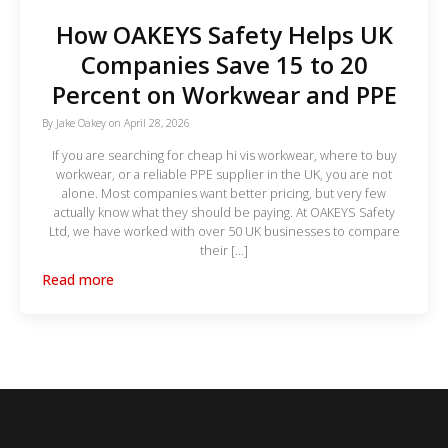
How OAKEYS Safety Helps UK
Companies Save 15 to 20
Percent on Workwear and PPE
By
Jake Oakey
on
April 28, 2026
If you are searching for cheap hi vis workwear, where to buy
workwear, or a reliable PPE supplier in the UK, you are not
alone. Most companies want better pricing, but very few
actually know what they should be paying. At OAKEYS Safety
Ltd, we have worked with over 50 UK businesses to compare
their […]
Read more