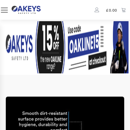
£
0.00