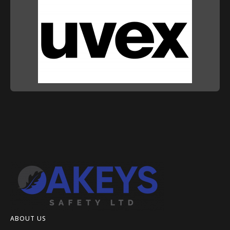
ABOUT US