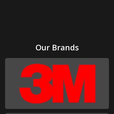
Our Brands