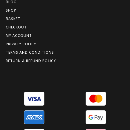
BLOG
SHOP
BASKET
CHECKOUT
MY ACCOUNT
PRIVACY POLICY
TERMS AND CONDITIONS
RETURN & REFUND POLICY