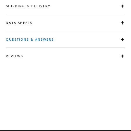
SHIPPING & DELIVERY
DATA SHEETS
QUESTIONS & ANSWERS
REVIEWS