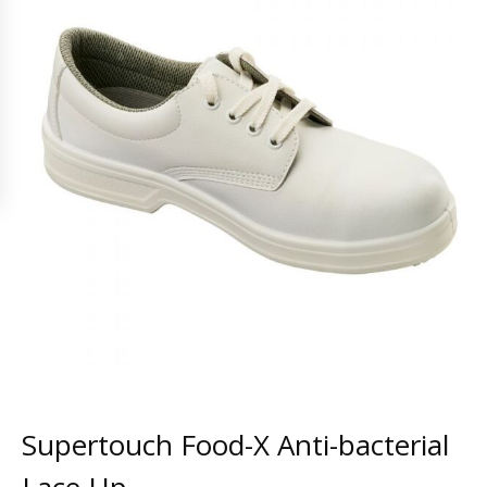
Supertouch Food-X Anti-bacterial