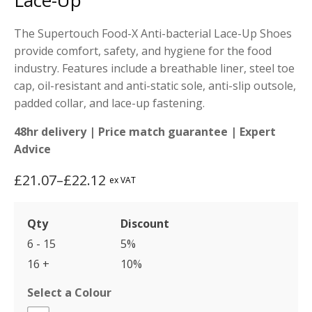
Lace-Up
The Supertouch Food-X Anti-bacterial Lace-Up Shoes
provide comfort, safety, and hygiene for the food
industry. Features include a breathable liner, steel toe
cap, oil-resistant and anti-static sole, anti-slip outsole,
padded collar, and lace-up fastening.
48hr delivery | Price match guarantee | Expert
Advice
£
21.07
–
£
22.12
ex VAT
Price
range:
Qty
Discount
£21.07
6 - 15
5%
through
16 +
10%
£22.12
Select a Colour