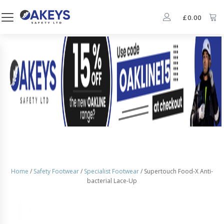
£
0.00
Home
/
Safety Footwear
/
Specialist Footwear
/ Supertouch Food-X Anti-
bacterial Lace-Up