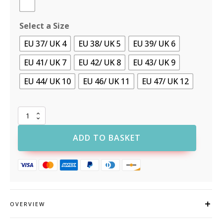
Select a Size
EU 37/ UK 4
EU 38/ UK 5
EU 39/ UK 6
EU 41/ UK 7
EU 42/ UK 8
EU 43/ UK 9
EU 44/ UK 10
EU 46/ UK 11
EU 47/ UK 12
Supertouch
Food-
X
ADD TO BASKET
Anti-
bacterial
Lace-
Up
quantity
OVERVIEW