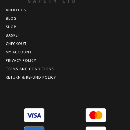
ABOUT US
BLOG
SHOP
BASKET
CHECKOUT
MY ACCOUNT
PRIVACY POLICY
TERMS AND CONDITIONS
RETURN & REFUND POLICY