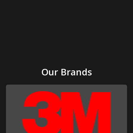
Our Brands