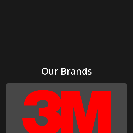
Our Brands