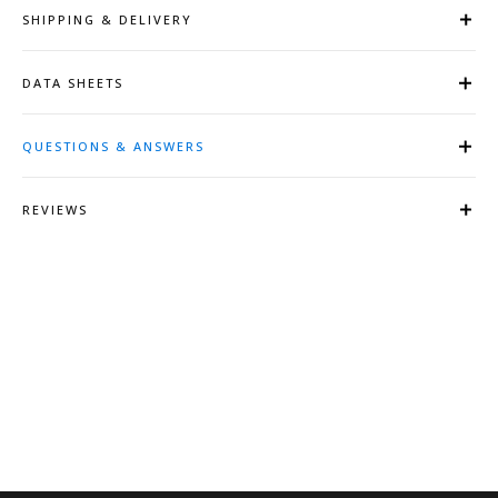
SHIPPING & DELIVERY
DATA SHEETS
QUESTIONS & ANSWERS
REVIEWS