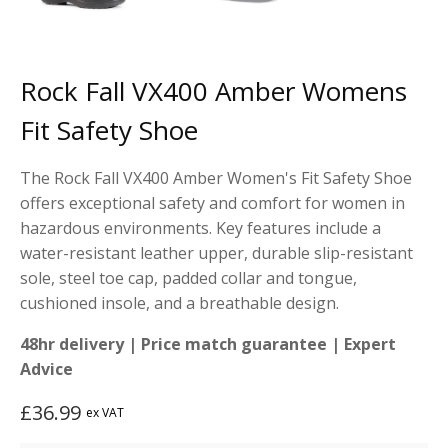
Rock Fall VX400 Amber Womens
Fit Safety Shoe
The Rock Fall VX400 Amber Women's Fit Safety Shoe
offers exceptional safety and comfort for women in
hazardous environments. Key features include a
water-resistant leather upper, durable slip-resistant
sole, steel toe cap, padded collar and tongue,
cushioned insole, and a breathable design.
48hr delivery | Price match guarantee | Expert
Advice
£
36.99
ex VAT