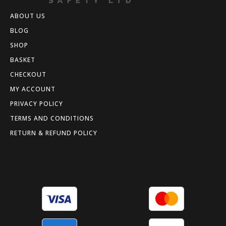
ABOUT US
BLOG
SHOP
BASKET
CHECKOUT
MY ACCOUNT
PRIVACY POLICY
TERMS AND CONDITIONS
RETURN & REFUND POLICY