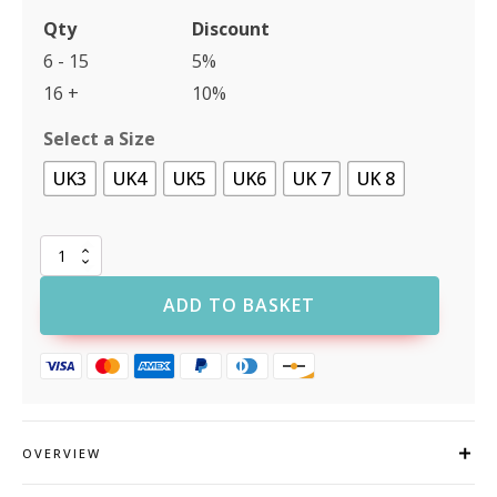
Qty
Discount
6 - 15
5%
16 +
10%
Select a Size
UK3
UK4
UK5
UK6
UK 7
UK 8
Rock
Fall
VX400
ADD TO BASKET
Amber
Womens
Fit
Safety
Shoe
quantity
OVERVIEW