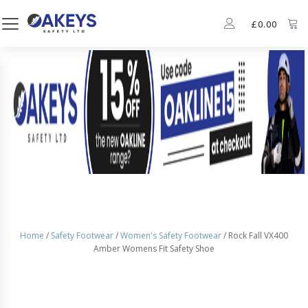
£
0.00
Home
/
Safety Footwear
/
Women's Safety Footwear
/ Rock Fall VX400
Amber Womens Fit Safety Shoe