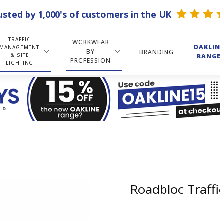
usted by 1,000's of customers in the UK
TRAFFIC
WORKWEAR
OAKLIN
MANAGEMENT
BY
BRANDING
& SITE
RANG
PROFESSION
LIGHTING
Roadbloc Traffi