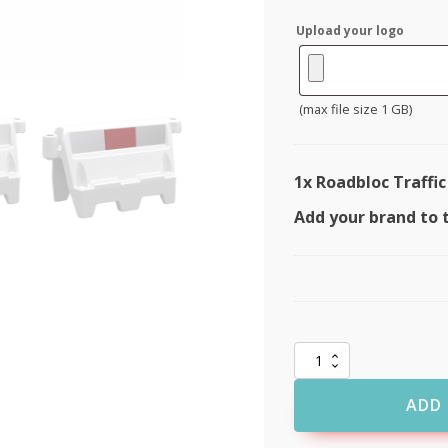
Upload your logo
(max file size 1 GB)
1x
Roadbloc Traffic
Add your brand to 
Roadbloc
Traffic
Barrier
ADD 
quantity