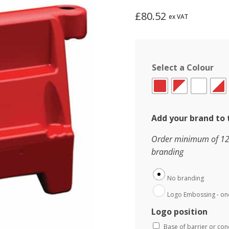
£
80.52
ex VAT
Select a Colour
Add your brand to 
Order minimum of 120 
branding
No branding
Logo Embossing - one
Logo position
Base of barrier or co