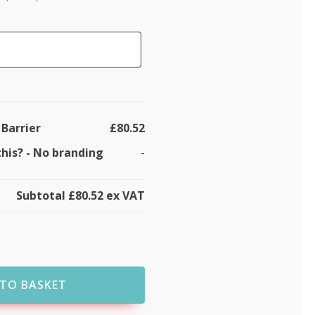
 Barrier
£80.52
this?
-
No branding
-
Subtotal
£80.52
ex VAT
TO BASKET