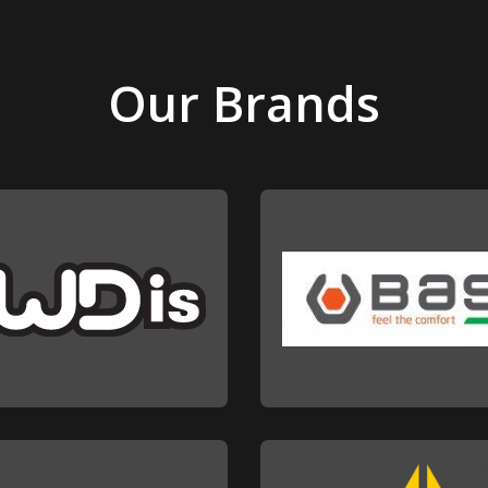
Our Brands