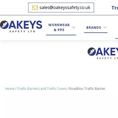
Tr
sales@oakeyssafety.co.uk
WORKWEAR
BRANDS
& PPE
Home
/
Traffic Barriers and Traffic Cones
/ Roadbloc Traffic Barrier