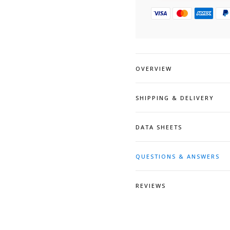
OVERVIEW
SHIPPING & DELIVERY
DATA SHEETS
QUESTIONS & ANSWERS
REVIEWS