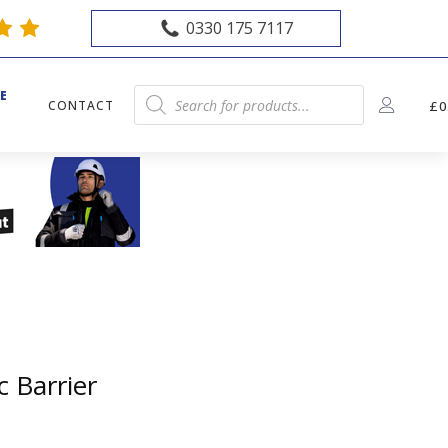
0330 175 7117
E
Products
CONTACT
£
0
E
search
c Barrier