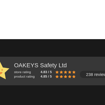
OAKEYS Safety Ltd
store rating
4.83 / 5
238 revie
product rating
4.85 / 5