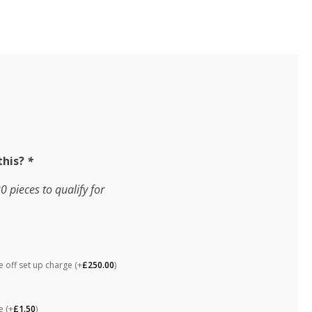
this?
*
pieces to qualify for
 off set up charge
(+
£
250.00
)
ne
(+
£
1.50
)