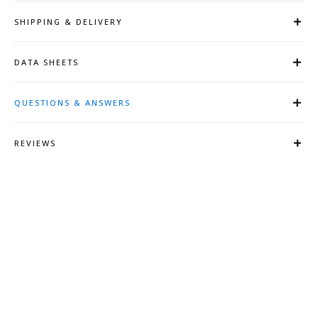
SHIPPING & DELIVERY
DATA SHEETS
QUESTIONS & ANSWERS
REVIEWS