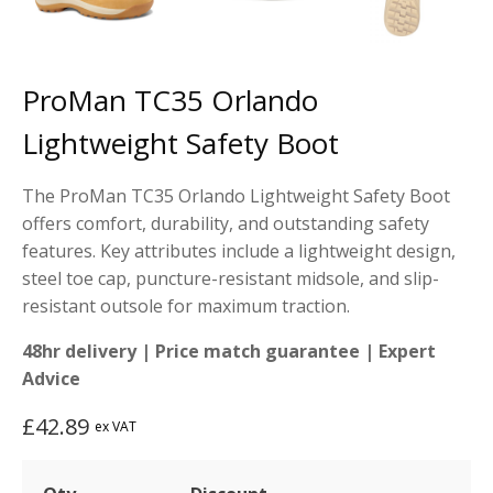
ProMan TC35 Orlando
Lightweight Safety Boot
The ProMan TC35 Orlando Lightweight Safety Boot
offers comfort, durability, and outstanding safety
features. Key attributes include a lightweight design,
steel toe cap, puncture-resistant midsole, and slip-
resistant outsole for maximum traction.
48hr delivery | Price match guarantee | Expert
Advice
£
42.89
ex VAT