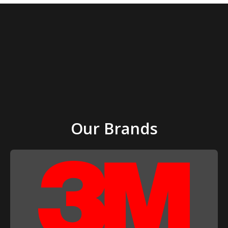
Our Brands