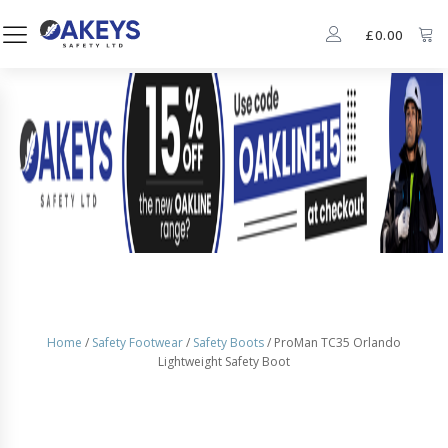
£
0.00
Home
/
Safety Footwear
/
Safety Boots
/ ProMan TC35 Orlando
Lightweight Safety Boot