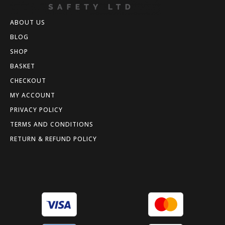
ABOUT US
BLOG
SHOP
BASKET
CHECKOUT
MY ACCOUNT
PRIVACY POLICY
TERMS AND CONDITIONS
RETURN & REFUND POLICY