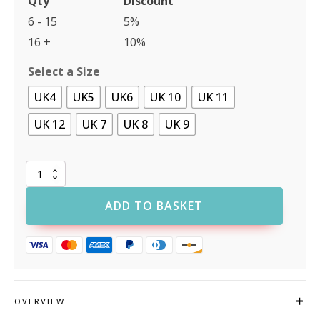
Qty
Discount
6 - 15
5%
16 +
10%
Select a Size
UK4
UK5
UK6
UK 10
UK 11
UK 12
UK 7
UK 8
UK 9
ProMan
TC35
Orlando
ADD TO BASKET
Lightweight
Safety
Boot
quantity
OVERVIEW