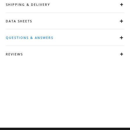
SHIPPING & DELIVERY
DATA SHEETS
QUESTIONS & ANSWERS
REVIEWS