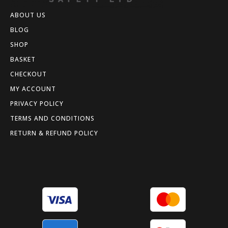
ABOUT US
BLOG
SHOP
BASKET
CHECKOUT
MY ACCOUNT
PRIVACY POLICY
TERMS AND CONDITIONS
RETURN & REFUND POLICY