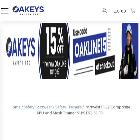
£
0.00
Home
/
Safety Footwear
/
Safety Trainers
/ Portwest FT32 Composite
KPU and Mesh Trainer S1PS ESD SR FO