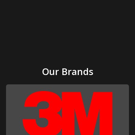
Our Brands