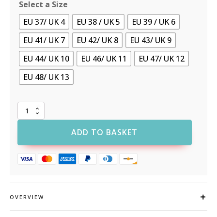
Select a Size
EU 37/ UK 4
EU 38 / UK 5
EU 39 / UK 6
EU 41/ UK 7
EU 42/ UK 8
EU 43/ UK 9
EU 44/ UK 10
EU 46/ UK 11
EU 47/ UK 12
EU 48/ UK 13
Portwest
FT32
Composite
ADD TO BASKET
KPU
and
Mesh
Trainer
S1PS
ESD
SR
OVERVIEW
FO
quantity