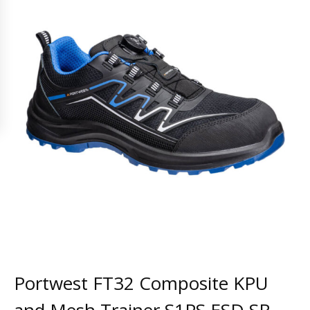
Portwest FT32 Composite KPU