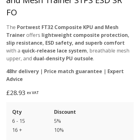
and Mesh Trainer S1PS ESD SR
FO
The
Portwest FT32 Composite KPU and Mesh
Trainer
offers
lightweight composite protection,
slip resistance, ESD safety, and superb comfort
with a
quick-release lace system
, breathable mesh
upper, and
dual-density PU outsole
.
48hr delivery | Price match guarantee | Expert
Advice
£
28.93
ex VAT
Qty
Discount
6 - 15
5%
16 +
10%