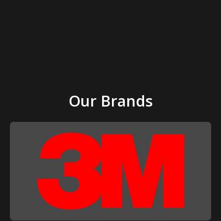
Our Brands