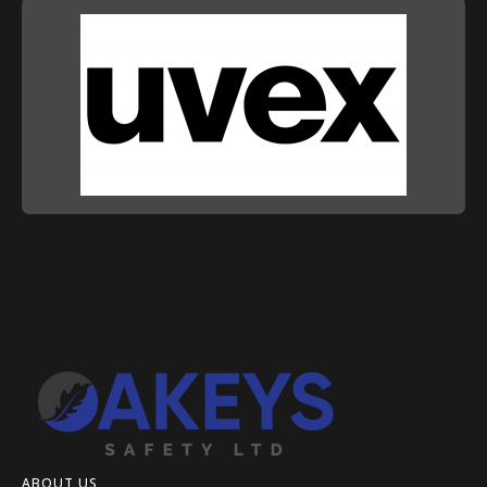
ABOUT US