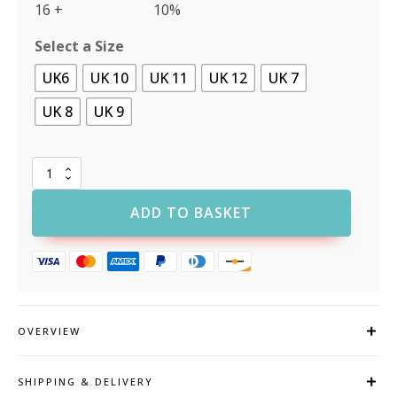
16 +
10%
Select a Size
UK6
UK 10
UK 11
UK 12
UK 7
UK 8
UK 9
Portwest
FC58
Compositelite
ADD TO BASKET
Avich
Boot
S3
quantity
OVERVIEW
SHIPPING & DELIVERY