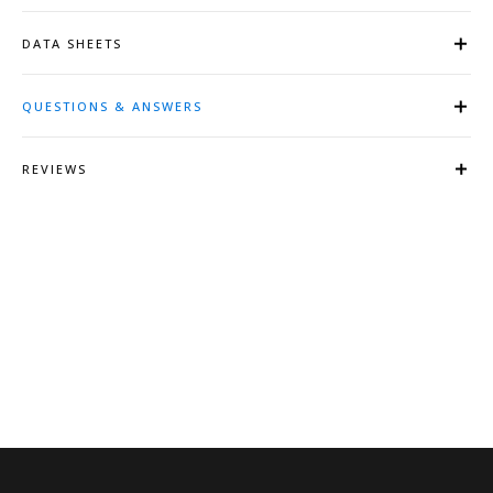
DATA SHEETS
QUESTIONS & ANSWERS
REVIEWS