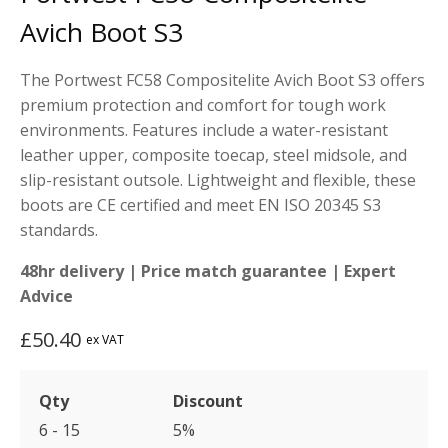
customer
rating
Avich Boot S3
The Portwest FC58 Compositelite Avich Boot S3 offers
premium protection and comfort for tough work
environments. Features include a water-resistant
leather upper, composite toecap, steel midsole, and
slip-resistant outsole. Lightweight and flexible, these
boots are CE certified and meet EN ISO 20345 S3
standards.
48hr delivery | Price match guarantee | Expert
Advice
£
50.40
ex VAT
Qty
Discount
6 - 15
5%