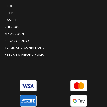
BLOG
SHOP
BASKET
CHECKOUT
MY ACCOUNT
PRIVACY POLICY
TERMS AND CONDITIONS
RETURN & REFUND POLICY