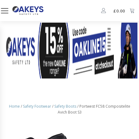
£
0.00
Home
/
Safety Footwear
/
Safety Boots
/ Portwest FC58 Compositelite
Avich Boot S3