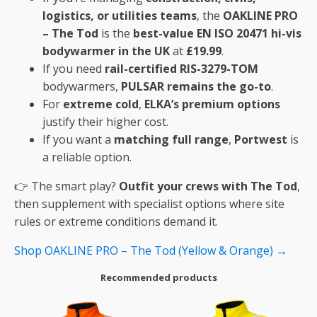
logistics, or utilities teams
, the
OAKLINE PRO
– The Tod
is the
best-value EN ISO 20471 hi-vis
bodywarmer in the UK
at
£19.99
.
If you need
rail-certified RIS-3279-TOM
bodywarmers,
PULSAR remains the go-to
.
For
extreme cold
,
ELKA’s premium options
justify their higher cost.
If you want a
matching full range
,
Portwest
is
a reliable option.
👉 The smart play?
Outfit your crews with The Tod
,
then supplement with specialist options where site
rules or extreme conditions demand it.
Shop OAKLINE PRO – The Tod (Yellow & Orange) →
Recommended products