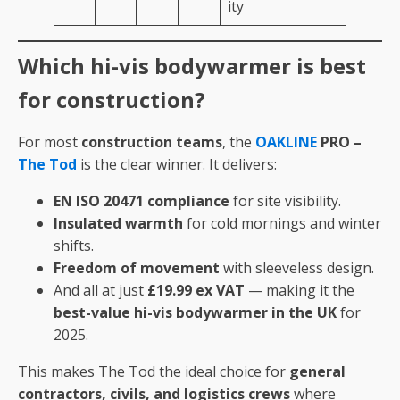
ity
Which hi-vis bodywarmer is best
for construction?
For most
construction teams
, the
OAKLINE
PRO –
The Tod
is the clear winner. It delivers:
EN ISO 20471 compliance
for site visibility.
Insulated warmth
for cold mornings and winter
shifts.
Freedom of movement
with sleeveless design.
And all at just
£19.99 ex VAT
— making it the
best-value hi-vis bodywarmer in the UK
for
2025.
This makes The Tod the ideal choice for
general
contractors, civils, and logistics crews
where