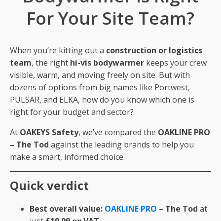
For Your Site Team?
When you’re kitting out a
construction or logistics
team
, the right
hi-vis bodywarmer
keeps your crew
visible, warm, and moving freely on site. But with
dozens of options from big names like Portwest,
PULSAR, and ELKA, how do you know which one is
right for your budget and sector?
At
OAKEYS Safety
, we’ve compared the
OAKLINE PRO
– The Tod
against the leading brands to help you
make a smart, informed choice.
Quick verdict
Best overall value:
OAKLINE PRO
– The Tod
at