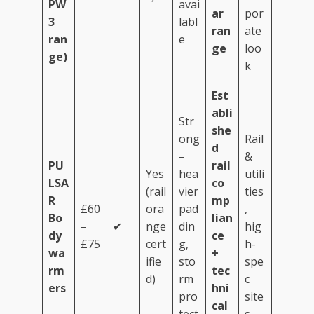
PW
avai
ar
por
3
labl
ran
ate
ran
e
ge
loo
ge)
k
Est
abli
Str
she
ong
Rail
d
–
&
PU
rail
Yes
hea
utili
LSA
co
(rail
vier
ties
R
mp
£60
ora
pad
,
Bo
lian
–
✔
nge
din
hig
dy
ce
£75
cert
g,
h-
wa
+
ifie
sto
spe
rm
tec
d)
rm
c
ers
hni
pro
site
cal