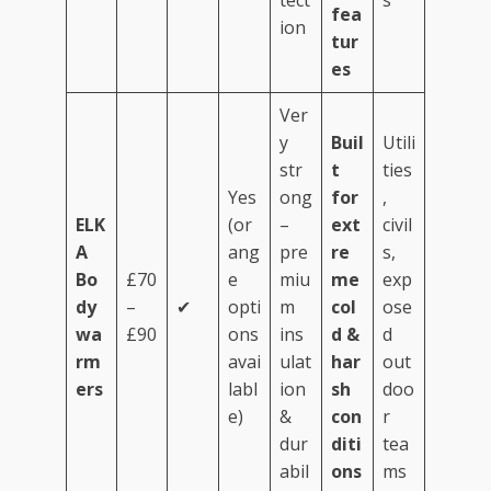
tect
s
fea
ion
tur
es
Ver
y
Buil
Utili
str
t
ties
Yes
ong
for
,
ELK
(or
–
ext
civil
A
ang
pre
re
s,
Bo
£70
e
miu
me
exp
dy
–
✔
opti
m
col
ose
wa
£90
ons
ins
d &
d
rm
avai
ulat
har
out
ers
labl
ion
sh
doo
e)
&
con
r
dur
diti
tea
abil
ons
ms