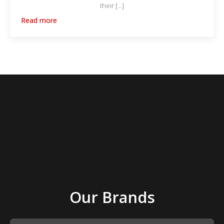
their […]
Read more
Our Brands