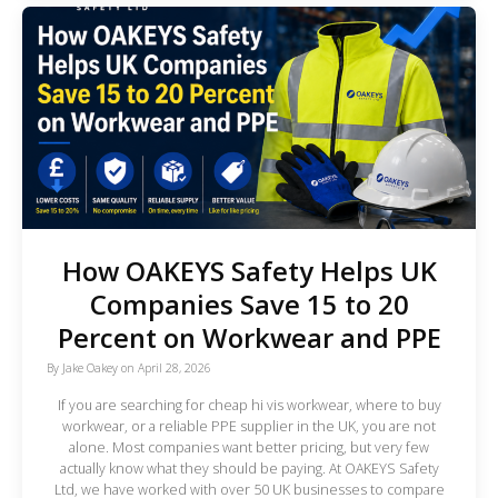
How OAKEYS Safety Helps UK
Companies Save 15 to 20
Percent on Workwear and PPE
By
Jake Oakey
on
April 28, 2026
If you are searching for cheap hi vis workwear, where to buy
workwear, or a reliable PPE supplier in the UK, you are not
alone. Most companies want better pricing, but very few
actually know what they should be paying. At OAKEYS Safety
Ltd, we have worked with over 50 UK businesses to compare