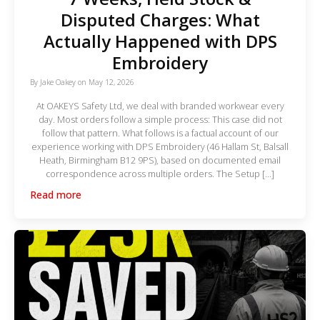
Disputed Charges: What
Actually Happened with DPS
Embroidery
By
Jake Oakey
on
May 12, 2026
At OAKEYS Safety Ltd, we deal with branded workwear every
day. Most orders follow a simple process: This case did not
follow that pattern. What follows is a factual account of our
experience working with DPS Embroidery (46 Hallam St, Balsall
Heath, Birmingham B12 9PS), based on documented email
correspondence across multiple orders. The Setup […]
Read more