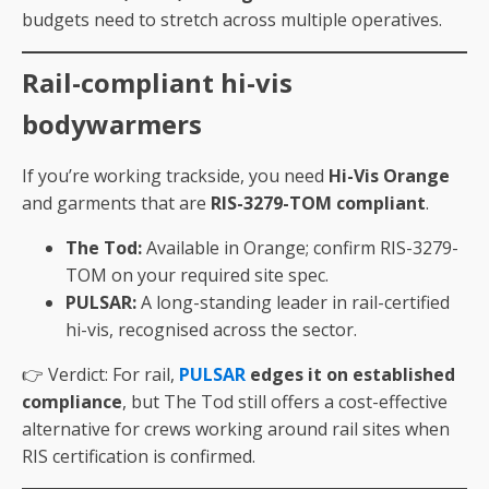
budgets need to stretch across multiple operatives.
Rail-compliant hi-vis
bodywarmers
If you’re working trackside, you need
Hi-Vis Orange
and garments that are
RIS-3279-TOM compliant
.
The Tod:
Available in Orange; confirm RIS-3279-
TOM on your required site spec.
PULSAR:
A long-standing leader in rail-certified
hi-vis, recognised across the sector.
👉 Verdict: For rail,
PULSAR
edges it on established
compliance
, but The Tod still offers a cost-effective
alternative for crews working around rail sites when
RIS certification is confirmed.