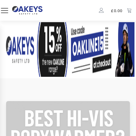
£
0.00