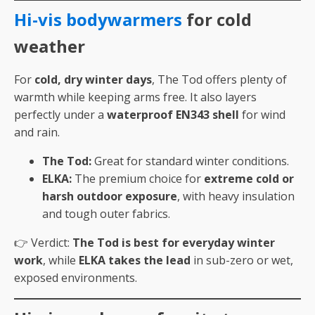
Hi-vis bodywarmers
for cold
weather
For
cold, dry winter days
, The Tod offers plenty of
warmth while keeping arms free. It also layers
perfectly under a
waterproof EN343 shell
for wind
and rain.
The Tod:
Great for standard winter conditions.
ELKA:
The premium choice for
extreme cold or
harsh outdoor exposure
, with heavy insulation
and tough outer fabrics.
👉 Verdict:
The Tod is best for everyday winter
work
, while
ELKA takes the lead
in sub-zero or wet,
exposed environments.