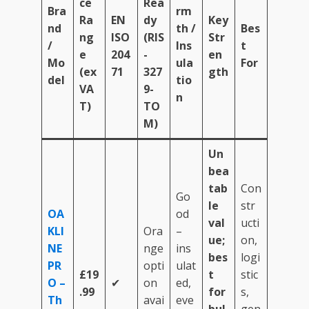
ce
Rea
Bra
rm
Ra
EN
dy
Key
nd
th /
Bes
ng
ISO
(RIS
Str
/
Ins
t
e
204
-
en
Mo
ula
For
(ex
71
327
gth
del
tio
VA
9-
n
T)
TO
M)
Un
bea
tab
Con
Go
le
str
OA
od
val
ucti
KLI
Ora
–
ue;
on,
NE
nge
ins
bes
logi
PR
opti
ulat
£19
t
stic
O –
✔
on
ed,
.99
for
s,
Th
avai
eve