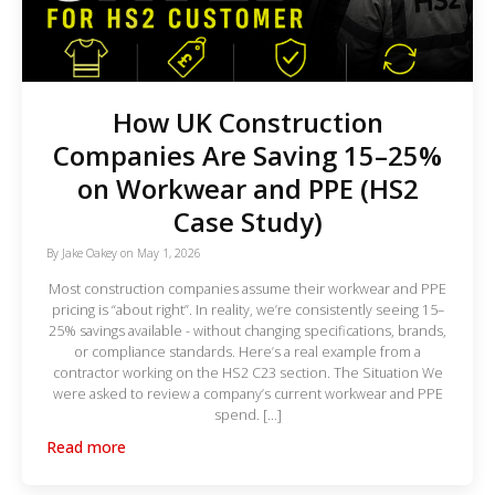
How UK Construction
Companies Are Saving 15–25%
on Workwear and PPE (HS2
Case Study)
By
Jake Oakey
on
May 1, 2026
Most construction companies assume their workwear and PPE
pricing is “about right”. In reality, we’re consistently seeing 15–
25% savings available - without changing specifications, brands,
or compliance standards. Here’s a real example from a
contractor working on the HS2 C23 section. The Situation We
were asked to review a company’s current workwear and PPE
spend. […]
Read more