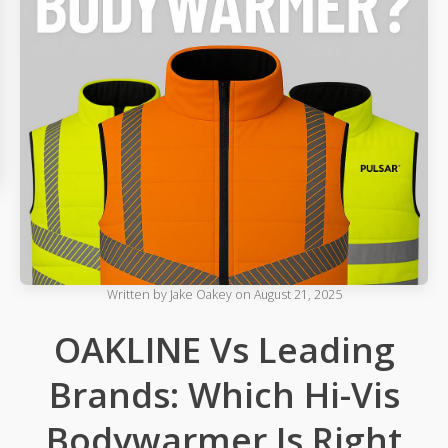
Written by
Jake Oakey
on
August 21, 2025
OAKLINE Vs Leading
Brands: Which Hi-Vis
Bodywarmer Is Right