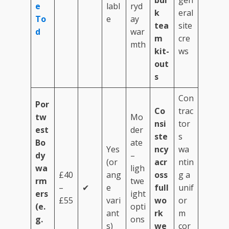
bul
gen
e
labl
ryd
k
eral
To
e
ay
tea
site
d
war
m
cre
mth
kit-
ws
out
s
Con
Por
Co
trac
tw
Mo
nsi
tor
est
der
ste
s
Bo
ate
Yes
ncy
wa
dy
–
(or
acr
ntin
wa
ligh
£40
ang
oss
g a
rm
twe
–
✔
e
full
unif
ers
ight
£55
vari
wo
or
(e.
opti
ant
rk
m
g.
ons
s)
we
cor