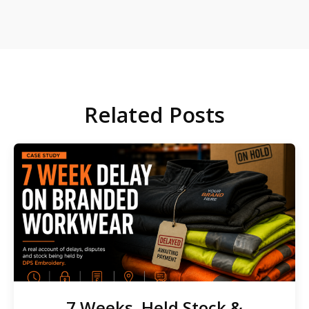
Related Posts
7 Weeks, Held Stock &