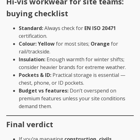
Hi-vis workwear for site teams:
buying checklist
Standard:
Always check for
EN ISO 20471
certification.
Colour:
Yellow
for most sites;
Orange
for
rail/trackside.
Insulation:
Enough warmth for winter shifts;
consider heavier brands for extreme weather.
Pockets & ID:
Practical storage is essential —
chest, phone, or ID pockets.
Budget vs features:
Don’t overspend on
premium features unless your site conditions
demand them.
Final verdict
If you’re managing
construction, civils,