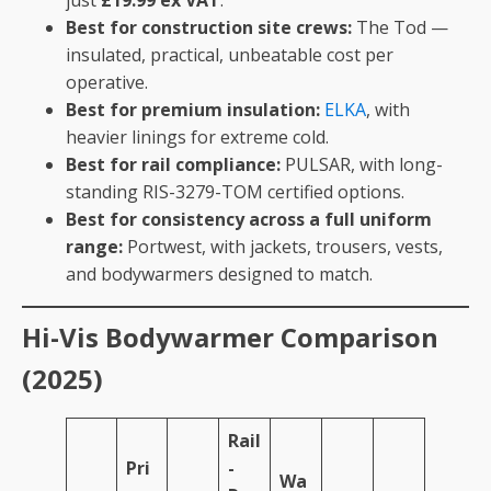
just
£19.99 ex VAT
.
Best for construction site crews:
The Tod —
insulated, practical, unbeatable cost per
operative.
Best for premium insulation:
ELKA
, with
heavier linings for extreme cold.
Best for rail compliance:
PULSAR, with long-
standing RIS-3279-TOM certified options.
Best for consistency across a full uniform
range:
Portwest, with jackets, trousers, vests,
and bodywarmers designed to match.
Hi-Vis Bodywarmer Comparison
(2025)
Rail
Pri
-
Wa