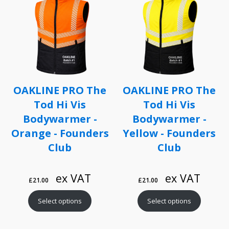
OAKLINE PRO The
OAKLINE PRO The
Tod Hi Vis
Tod Hi Vis
Bodywarmer -
Bodywarmer -
Orange - Founders
Yellow - Founders
Club
Club
ex VAT
ex VAT
£
21.00
£
21.00
Select options
Select options